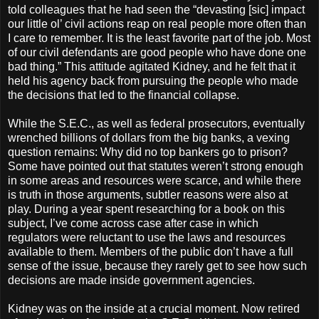
told colleagues that he had seen the “devasting [sic] impact
our little ol’ civil actions reap on real people more often than
I care to remember. It is the least favorite part of the job. Most
of our civil defendants are good people who have done one
bad thing.” This attitude agitated Kidney, and he felt that it
held his agency back from pursuing the people who made
the decisions that led to the financial collapse.
While the S.E.C., as well as federal prosecutors, eventually
wrenched billions of dollars from the big banks, a vexing
question remains: Why did no top bankers go to prison?
Some have pointed out that statutes weren’t strong enough
in some areas and resources were scarce, and while there
is truth in those arguments, subtler reasons were also at
play. During a year spent researching for a book on this
subject, I’ve come across case after case in which
regulators were reluctant to use the laws and resources
available to them. Members of the public don’t have a full
sense of the issue, because they rarely get to see how such
decisions are made inside government agencies.
Kidney was on the inside at a crucial moment. Now retired