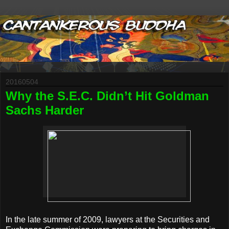
20160504
Why the S.E.C. Didn’t Hit Goldman
Sachs Harder
In the late summer of 2009, lawyers at the Securities and