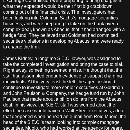
Exchange Commission were preparing to bring charges in
what they expected would be their first big crackdown
coming out of the financial crisis. The investigators had
been looking into Goldman Sachs’s mortgage-securities
business, and were preparing to take on the bank over a
complex deal, known as Abacus, that it had arranged with a
hedge fund. They believed that Goldman had committed
securities violations in developing Abacus, and were ready
to charge the firm.
James Kidney, a longtime S.E.C. lawyer, was assigned to
take the completed investigation and bring the case to trial.
Right away, something seemed amiss. He thought that the
staff had assembled enough evidence to support charging
individuals. At the very least, he felt, the agency should
continue to investigate more senior executives at Goldman
and John Paulson & Company, the hedge fund run by John
Paulson that made about a billion dollars from the Abacus
deal. In his view, the S.E.C. staff was worried about the
effect the case would have on Wall Street executives, a fear
that deepened when he read an e-mail from Reid Muoio, the
head of the S.E.C.’s team looking into complex mortgage
securities. Muoio, who had worked at the agency for years,