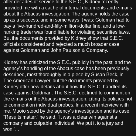
after decades of service to the S.E.C., Kidney recently
provided me with a cache of internal documents and e-mails
about the Abacus investigation. The agency holds the case
up as a success, and in some ways it was: Goldman had to
pay a five-hundred-and-fifty-million-dollar fine, and a low-
ranking trader was found liable for violating securities laws.
But the documents provided by Kidney show that S.E.C.
officials considered and rejected a much broader case
against Goldman and John Paulson & Company.
Kidney has criticized the S.E.C. publicly in the past, and the
agency’s handling of the Abacus case has been previously
described, most thoroughly in a piece by Susan Beck, in
The American Lawyer, but the documents provided by
Kidney offer new details about how the S.E.C. handled its
case against Goldman. The S.E.C. declined to comment on
the e-mails or the Abacus investigation, citing its policies not
to comment on individual probes. In a recent interview with
me, Muoio stood by the agency’s investigation and its case.
“Results matter,” he said. “It was a clear win against a
company and culpable individual. We put it to a jury and
won.”...