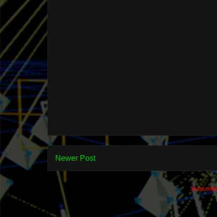
Newer Post
Subscrib