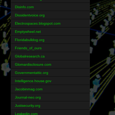
Disinfo.com
Dissidentvoice.org
Electrospaces.blogspot.com
Emptywheel.net
Floridabulldog.org
Friends_of_ours
Globalresearch.ca
Glomardisclosure.com
Governmentattic.org
Intelligence.house.gov
Jacobinmag.com
Journal-neo.org
Justsecurity.org
Leakedin.com