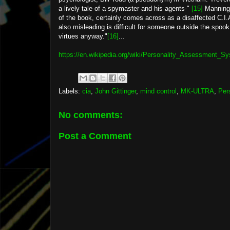
a lively tale of a spymaster and his agents-"
[15]
Manning'
of the book, certainly comes across as a disaffected C.I.A
also misleading is difficult for someone outside the spook
virtues anyway."
[16]
...
https://en.wikipedia.org/wiki/Personality_Assessment_S
Labels:
cia
,
John Gittinger
,
mind control
,
MK-ULTRA
,
Per
No comments:
Post a Comment