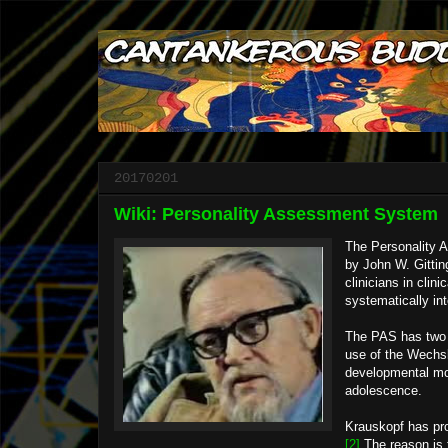
20170201
Wiki: Personality Assessment System
The Personality A
by John W. Gittin
clinicians in clin
systematically in
The PAS has two a
use of the Wechsl
developmental mod
adolescence.
Krauskopf has prop
[2]
The reason is t