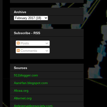
Archive
Subscribe - RSS
Posts
Comments
Sources
911blogger.com
Aanirfan.blogspot.com
Afcea.org
Alternet.org
Anticorruptionsociety.com