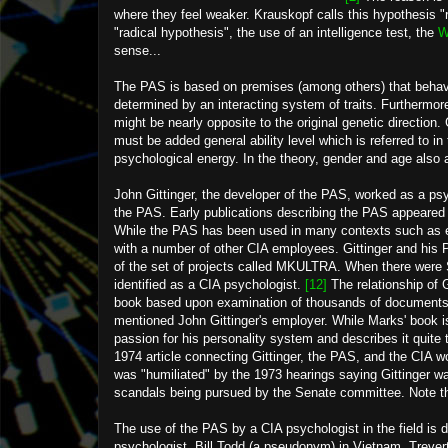
where they feel weaker. Krauskopf calls this hypothesis "r
"radical hypothesis", the use of an intelligence test, the
W
sense...
The PAS is based on premises (among others) that behavi
determined by an interacting system of traits. Furthermor
might be nearly opposite to the original genetic direction. 
must be added general ability level which is referred to i
psychological energy. In the theory, gender and age also af
John Gittinger, the developer of the PAS, worked as a psy
the PAS. Early publications describing the PAS appeared 
While the PAS has been used in many contexts such as ed
with a number of other CIA employees. Gittinger and his 
of the set of projects called MKULTRA. When there were
identified as a CIA psychologist.
[12]
The relationship of 
book based upon examination of thousands of documents
mentioned John Gittinger's employer. While Marks' book is
passion for his personality system and describes it quite
1974 article connecting Gittinger, the PAS, and the CIA wo
was "humiliated" by the 1973 hearings saying Gittinger wa
scandals being pursued by the Senate committee. Note tha
The use of the PAS by a CIA psychologist in the field is 
psychologist, Bill Todd (a pseudonym) in Vietnam. Trevert