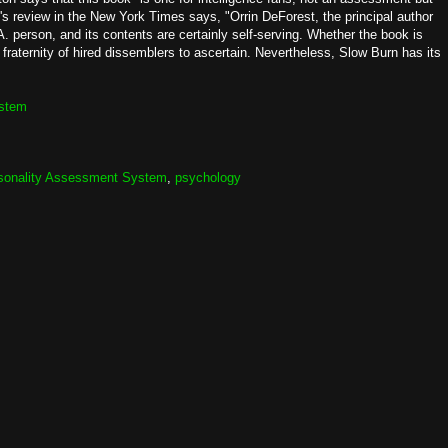
s review in the New York Times says, "Orrin DeForest, the principal author
. person, and its contents are certainly self-serving. Whether the book is
 fraternity of hired dissemblers to ascertain. Nevertheless, Slow Burn has its
ystem
sonality Assessment System
,
psychology