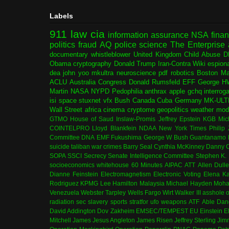
Labels
911
law
cia
information assurance
NSA
fina
politics
fraud
AQ
police
science
The Enterprise
documentary
whistleblower
United Kingdom
Child Abuse
D
Obama
cryptography
Donald Trump
Iran-Contra
Wiki
espion
dea
john yoo
mkultra
neuroscience
pdf
robotics
Boston Ma
ACLU
Australia
Congress
Donald Rumsfeld
EFF
George H
Martin
NASA
NYPD
Pedophilia
anthrax
apple
gchq
interrog
isi
space
stuxnet
vfx
Bush
Canada
Cuba
Germany
MK-ULT
Wall Street
africa
cinema
cryptome
geopolitics
weather modi
GTMO
House of Saud
Inslaw-Promis
Jeffrey Epstein
KGB
Mic
COINTELPRO
Lloyd Blankfein
NDAA
New York Times
Philip
Committee
DNA
EMF
Fukushima
George W Bush
Guantanamo 
suicide
taliban
war crimes
Barry Seal
Cynthia McKinney
Danny C
SOPA
SSCI
Secrecy
Senate Intelligence Committee
Stephen K.
socioeconomics
whitehouse
60 Minutes
AIPAC
ATT
Allen Dull
Dianne Feinstein
Electromagnetism
Electronic Voting
Elena K
Rodriguez
KPMG
Lee Hamilton
Malaysia
Michael Hayden
Moha
Venezuela
Webster Tarpley
Wells Fargo
Wirt Walker III
asshole o
radiation
sec
slavery
sports
stratfor
ufo
weapons
ATF
Able Dan
David Addington
Dov Zakheim
EMSEC/TEMPEST
EU
Einstein
E
Mitchell
James Jesus Angleton
James Risen
Jeffrey Sterling
Jim