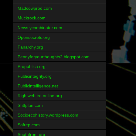
Madcowprod.com
Muckrock.com
News.ycombinator.com
Opensecrets.org
Panarchy.org
Pennyforyourthoughts2.blogspot.com
Propublica.org
Publicintegrity.org
Publicintelligence.net
Rightweb.irc-online.org
Shtfplan.com
Socioecohistory.wordpress.com
Sofrep.com
Southfront.org