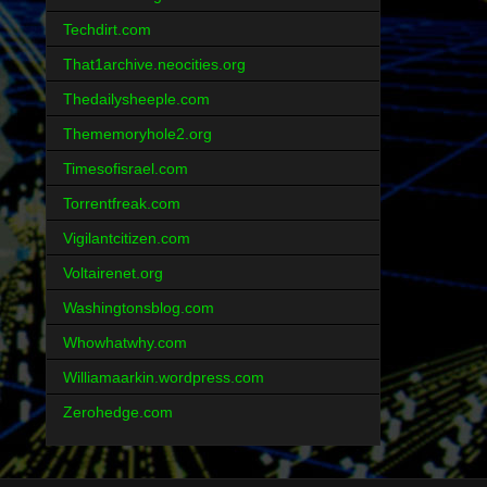
Techdirt.com
That1archive.neocities.org
Thedailysheeple.com
Thememoryhole2.org
Timesofisrael.com
Torrentfreak.com
Vigilantcitizen.com
Voltairenet.org
Washingtonsblog.com
Whowhatwhy.com
Williamaarkin.wordpress.com
Zerohedge.com