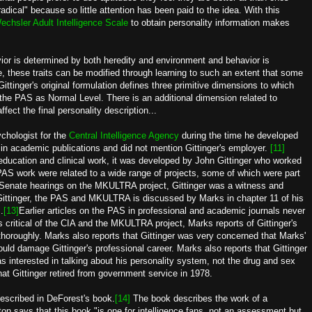
adical" because so little attention has been paid to the idea. With this
echsler Adult Intelligence Scale
to obtain personality information makes
or is determined by both heredity and environment and behavior is
e, these traits can be modified through learning to such an extent that some
Gittinger's original formulation defines three primitive dimensions to which
n the PAS as Normal Level. There is an additional dimension related to
fect the final personality description...
chologist for the
Central Intelligence Agency
during the time he developed
in academic publications and did not mention Gittinger's employer.
[11]
ucation and clinical work, it was developed by John Gittinger who worked
PAS work were related to a wide range of projects, some of which were part
 Senate hearings on the MKULTRA project, Gittinger was a witness and
Gittinger, the PAS and MKULTRA is discussed by Marks in chapter 11 of his
.
[13]
Earlier articles on the PAS in professional and academic journals never
 critical of the CIA and the MKULTRA project, Marks reports of Gittinger's
 thoroughly. Marks also reports that Gittinger was very concerned that Marks'
uld damage Gittinger's professional career. Marks also reports that Gittinger
s interested in talking about his personality system, not the drug and sex
t Gittinger retired from government service in 1978.
described in DeForest's book.
[14]
The book describes the work of a
on says that this book "is one for intelligence fans, not an assessment but