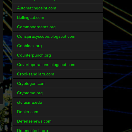
Automatingosint.com
Bellingcat.com
Commondreams.org
Conspiracyscope.blogspot.com
Copblock.org
Counterpunch.org
Covertoperations.blogspot.com
Crooksandliars.com
Cryptogon.com
Cryptome.org
ctc.usma.edu
Debka.com
Defensenews.com
Defensetech.org