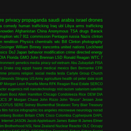
ure
privacy
propaganda
saudi arabia
israel
drones
ia
comedy
human trafficking
Iraq
ubl
Libya
arms trafficking
Snowden
Afghanistan
China
Anonymous
TSA
drugs
Barack
rruption
wtc7
911 commission
Pentagon
russia
Nazis
clinton
sm
rendition
Physics
chemtrails
wtc
Bill Clinton
photography
issinger
William Binney
irancontra
united nations
Lockheed
nsics
DoJ
Japan
behavior modification
crime
directed energy
OIA
Florida
GMO
John Brennan
LSD
Ronald Reagan
WTC 7
ironment
genetics
media
piracy
sof
vietnam
Abu Zubaydah
FISA
s Drake
cog
egypt
haarp
medical
mexico
Ben Bernanke
CFR
rime
prisons
religion
social media
tesla
Carlyle Group
Church
 Edmonds
Stingray
US Army
agriculture
health
oil
peter dale scott
JP Morgan
Leon Panetta
Mena
RFK
Reagan
Real Estate
SERCO
actor
eugenics
mi6
nanotechnology
nist
racism
satanism
satellite
aham
Booz Allen Hamilton
Chicago
Condoleeza Rice
DEW
DIA
JCS
JP Morgan Chase
John Rizzo
John “Bruce” Jessen
Jose
SCOTUS
SERE
Sidney Blumenthal
Stratasec
Tony Blair
Treasury
k
film
hst
ice
infographic
los angeles
microwave
neurology
norad
omberg
Boston
Britain
CNN
Cisco
Colombia
Cypherpunk
DAPL
l
Internet
JASON
Jacob Applebaum
James Baker III
James Elmer
im Brotherhood
NSL
New Zealand
Nuclear Reactor
OLC
Occupy