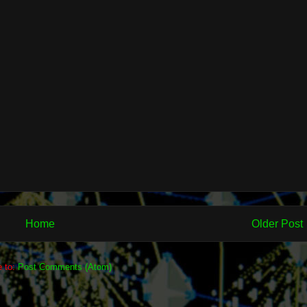
Home
Older Post
e to:
Post Comments (Atom)