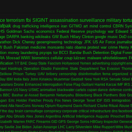
nce
terrorism
fbi
SIGINT
assassination
surveillance
military
tort
afpak
drug trafficking
intelligence
iran
GITMO
art
mind control
CBRN
Syr
HS
Goldman Sachs
economics
Federal Reserve
psychology
war
Edward 
age
DARPA
banking
wikileaks
GW Bush
Hillary Clinton
google
music
DoD
co
rathon
Dick Cheney
geoengineering
technology
JFK
US Air Force
journali
W Bush
Pakistan
medicine
monsanto
nato
obama
protest
war crime
Henry K
ation
money laundering
psyops
tor
BCCI
Bandar Bush
Detention
Digital Fore
RA
Mossad
WWII
biometrics
cellular
coup
lulzsec
malware
whistleblowers
F
fication
7/7
BAE
Deep State
Fascism
Hollywood
Yemen
advertising
copyright
env
hael Hastings
Operation Gladio
Palestine
State Department
Tax Evasion
Thoma
 Zelikow
Prison
Turkey
UAV
bribery
censorship
disinformation
fema
organized c
Bay
IBM
India
Italy
John Kiriakou
Muammar Gaddafi
New York
RSA
Senate
Sibel
asolaro
Drone
Enhanced Interrogation
False Flag
Guiliani
Hamid Karzai
IMF
IRS
 Bannon
US Navy
USMC
animation
blackwater
cartels
cspan
dance
defense contr
es
BBC
Bashar al-Assad
Benjamin Netanyahu
Bilderberg
Black Panthers
Bob Gr
agan
Eric Holder
Fletcher Prouty
Fox News
George Tenet
IDF
ISIS
Immigration
med Atta
NeoCons
Norway
Opium
Raymond Davis
Richard Clarke
Ritual Abuse
f the day
brain
camouflage
conspiracy
corporate
critical infrastructure
dns
faceboo
ger
Abu Ghraib
Alex Jones
Argentina
Artificial Intelligence
Augusto Pinochet
Blo
lizabeth Warren
FARC
Firearms
GID
GPS
George Soros
HBGary
Inspector Genera
my Savile
Joe Biden
Julian Assange
LHC
Larry Silverstein
Mike Ruppert
Mitre
Musl