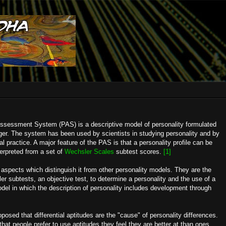
ssessment System (PAS) is a descriptive model of personality formulated
ger. The system has been used by scientists in studying personality and by
ical practice. A major feature of the PAS is that a personality profile can be
terpreted from a set of
Wechsler Scales
subtest scores.
[1]
spects which distinguish it from other personality models. They are the
er subtests, an objective test, to determine a personality and the use of a
el in which the description of personality includes development through
osed that differential aptitudes are the "cause" of personality differences.
hat people prefer to use aptitudes they feel they are better at than ones