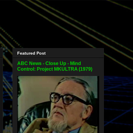
Featured Post
ABC News - Close Up - Mind
Control: Project MKULTRA (1979)