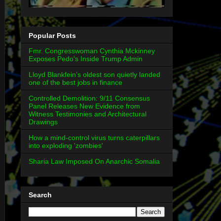
Popular Posts
Fmr. Congresswoman Cynthia Mckinney
Exposes Pedo's Inside Trump Admin
Lloyd Blankfein’s oldest son quietly landed
one of the best jobs in finance
Controlled Demolition: 9/11 Consensus
Panel Releases New Evidence from
Witness Testimonies and Architectural
Drawings
How a mind-control virus turns caterpillars
into exploding 'zombies'
Sharia Law Imposed On Anarchic Somalia
Search