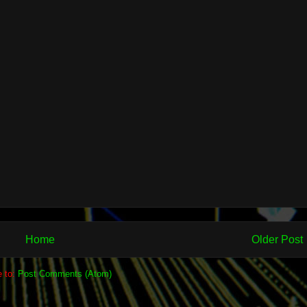
Home
Older Post
e to:
Post Comments (Atom)