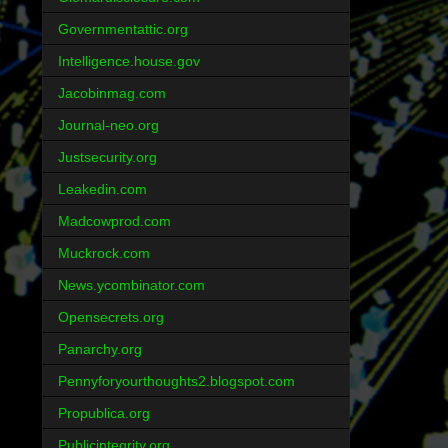
Governmentattic.org
Intelligence.house.gov
Jacobinmag.com
Journal-neo.org
Justsecurity.org
Leakedin.com
Madcowprod.com
Muckrock.com
News.ycombinator.com
Opensecrets.org
Panarchy.org
Pennyforyourthoughts2.blogspot.com
Propublica.org
Publicintegrity.org