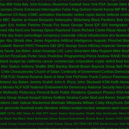
Bay
IBM
India
Italy
John Kiriakou
Muammar Gaddafi
New York
RSA
Senate
Sibel
asolaro
Drone
Enhanced Interrogation
False Flag
Guiliani
Hamid Karzai
IMF
IRS
 Bannon
US Navy
USMC
animation
blackwater
cartels
cspan
dance
defense contr
es
BBC
Bashar al-Assad
Benjamin Netanyahu
Bilderberg
Black Panthers
Bob Gr
agan
Eric Holder
Fletcher Prouty
Fox News
George Tenet
IDF
ISIS
Immigration
med Atta
NeoCons
Norway
Opium
Raymond Davis
Richard Clarke
Ritual Abuse
f the day
brain
camouflage
conspiracy
corporate
critical infrastructure
dns
faceboo
ger
Abu Ghraib
Alex Jones
Argentina
Artificial Intelligence
Augusto Pinochet
Blo
lizabeth Warren
FARC
Firearms
GID
GPS
George Soros
HBGary
Inspector Genera
my Savile
Joe Biden
Julian Assange
LHC
Larry Silverstein
Mike Ruppert
Mitre
Musl
iot Act
PizzaGate
Porter Goss
Predictive Programming
Prince Andrew
RAND
Rock
black budget
bp
california
cancer
commercials
corporatism
crypto
deficit
food
fox
Alec Station
Anthony Shaffer
BND
Banksy
Barrett Brown
Bayrock Group
Bell Pot
n
Chile
Chossudovsky
Church of Satan
Continuity of Government
Contras
Democra
FSB
FUD
Federal Reserve Bank of New York
FinFisher
Frank Carlucci
Freemaso
Ireland
Jay Bybee
Jeremy Scahill
John A. Rizzo
John Stockwell
KSM
Keith Alex
st
Movies
NLP
NSF
National Endowment for Democracy
National Security
Neo-Con
l Wolfowitz
Plutocracy
Prescott Bush
Public Relations
Quantum Physics
RSA An
erco Group
Sexual Assault
Sidney Gottlieb
Sinaloa Cartel
Skull and Bones
Smart M
ystems
Utah
Vatican
Wackenhut
Wahhabi
Wikipedia
William Colby
XKeyScore
Zi
ion
genocide
illuminati
leaks
literature
military budget
nuclear weapons
open sour
said
1970s
ABC News
AI
ANA
APT
Aaron Swartz
Abdussattar Shaikh
Alan Dershowitz
Albert 
per
Black Hat
Black Holes
Bohemian Grove
Boland Amendment
Bosnia
Bruce Jessen
CACI
CP
Powell
Congo
Covert
Covert Action
Credit Suisse Group
DCI
DINA
DNI
DSS
Daniel Inouye
Dark 
El Salvador
Electromagnetic Field
Elliot Abrams
Embassy
Encryption
FDNY
FISC
Fallujah
Felix R