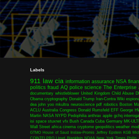
Labels
911
law
cia
information assurance
NSA
fina
politics
fraud
AQ
police
science
The Enterprise
documentary
whistleblower
United Kingdom
Child Abuse
D
Obama
cryptography
Donald Trump
Iran-Contra
Wiki
espion
dea
john yoo
mkultra
neuroscience
pdf
robotics
Boston Ma
ACLU
Australia
Congress
Donald Rumsfeld
EFF
George H
Martin
NASA
NYPD
Pedophilia
anthrax
apple
gchq
interrog
isi
space
stuxnet
vfx
Bush
Canada
Cuba
Germany
MK-ULT
Wall Street
africa
cinema
cryptome
geopolitics
weather modi
GTMO
House of Saud
Inslaw-Promis
Jeffrey Epstein
KGB
Mic
COINTELPRO
Lloyd Blankfein
NDAA
New York Times
Philip