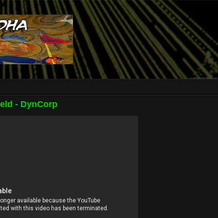
eld - DynCorp