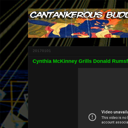
20170101
Cynthia McKinney Grills Donald Rumsf