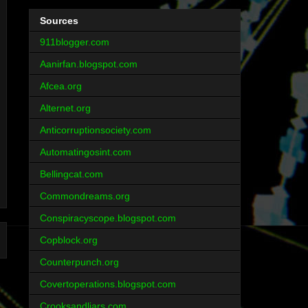
Sources
911blogger.com
Aanirfan.blogspot.com
Afcea.org
Alternet.org
Anticorruptionsociety.com
Automatingosint.com
Bellingcat.com
Commondreams.org
Conspiracyscope.blogspot.com
Copblock.org
Counterpunch.org
Covertoperations.blogspot.com
Crooksandliars.com