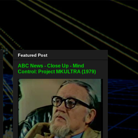
Featured Post
ABC News - Close Up - Mind
Control: Project MKULTRA (1979)