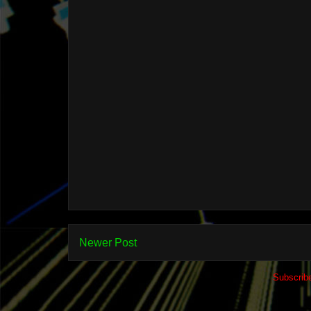
Newer Post
Subscrib