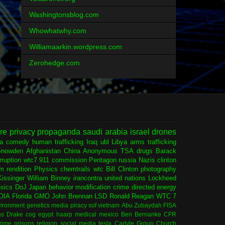
Washingtonsblog.com
Whowhatwhy.com
Williamaarkin.wordpress.com
Zerohedge.com
ure
privacy
propaganda
saudi arabia
israel
drones
ia
comedy
human trafficking
Iraq
ubl
Libya
arms trafficking
Snowden
Afghanistan
China
Anonymous
TSA
drugs
Barack
rruption
wtc7
911 commission
Pentagon
russia
Nazis
clinton
sm
rendition
Physics
chemtrails
wtc
Bill Clinton
photography
issinger
William Binney
irancontra
united nations
Lockheed
nsics
DoJ
Japan
behavior modification
crime
directed energy
OIA
Florida
GMO
John Brennan
LSD
Ronald Reagan
WTC 7
ironment
genetics
media
piracy
sof
vietnam
Abu Zubaydah
FISA
s Drake
cog
egypt
haarp
medical
mexico
Ben Bernanke
CFR
rime
prisons
religion
social media
tesla
Carlyle Group
Church