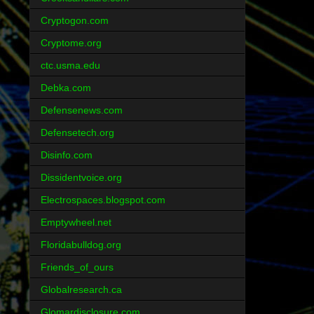
Cryptogon.com
Cryptome.org
ctc.usma.edu
Debka.com
Defensenews.com
Defensetech.org
Disinfo.com
Dissidentvoice.org
Electrospaces.blogspot.com
Emptywheel.net
Floridabulldog.org
Friends_of_ours
Globalresearch.ca
Glomardisclosure.com