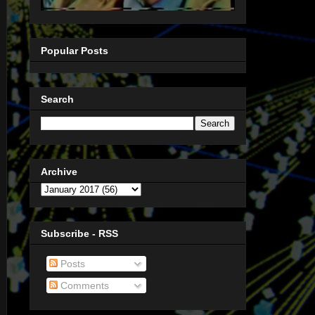
Popular Posts
Search
Archive
Subscribe - RSS
Posts
Comments