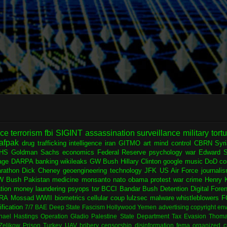
nce
terrorism
fbi
SIGINT
assassination
surveillance
military
tort
afpak
drug trafficking
intelligence
iran
GITMO
art
mind control
CBRN
Syr
HS
Goldman Sachs
economics
Federal Reserve
psychology
war
Edward 
age
DARPA
banking
wikileaks
GW Bush
Hillary Clinton
google
music
DoD
co
rathon
Dick Cheney
geoengineering
technology
JFK
US Air Force
journali
W Bush
Pakistan
medicine
monsanto
nato
obama
protest
war crime
Henry K
ation
money laundering
psyops
tor
BCCI
Bandar Bush
Detention
Digital Fore
RA
Mossad
WWII
biometrics
cellular
coup
lulzsec
malware
whistleblowers
F
fication
7/7
BAE
Deep State
Fascism
Hollywood
Yemen
advertising
copyright
env
hael Hastings
Operation Gladio
Palestine
State Department
Tax Evasion
Thoma
 Zelikow
Prison
Turkey
UAV
bribery
censorship
disinformation
fema
organized c