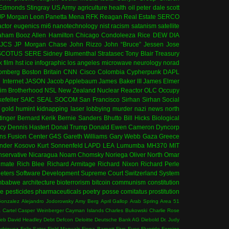
 Edmonds
Stingray
US Army
agriculture
health
oil
peter dale scott
JP Morgan
Leon Panetta
Mena
RFK
Reagan
Real Estate
SERCO
actor
eugenics
mi6
nanotechnology
nist
racism
satanism
satellite
aham
Booz Allen Hamilton
Chicago
Condoleeza Rice
DEW
DIA
JCS
JP Morgan Chase
John Rizzo
John “Bruce” Jessen
Jose
SCOTUS
SERE
Sidney Blumenthal
Stratasec
Tony Blair
Treasury
k
film
hst
ice
infographic
los angeles
microwave
neurology
norad
omberg
Boston
Britain
CNN
Cisco
Colombia
Cypherpunk
DAPL
l
Internet
JASON
Jacob Applebaum
James Baker III
James Elmer
im Brotherhood
NSL
New Zealand
Nuclear Reactor
OLC
Occupy
efeller
SAIC
SEAL
SOCOM
San Francisco
Sirhan Sirhan
Social
gold
humint
kidnapping
laser
lobbying
murder
nazi
news
north
tinger
Bernard Kerik
Bernie Sanders
Bhutto
Bill Hicks
Biological
cy
Dennis Hastert
Donal Trump
Donald Ewen Cameron
Dyncorp
ns
Fusion Center
G4S
Gareth Williams
Gary Webb
Gaza
Greece
ander
Kosovo
Kurt Sonnenfeld
LAPD
LEA
Lumumba
MH370
MIT
servative
Nicaragua
Noam Chomsky
Noriega
Oliver North
Omar
imate
Rich Blee
Richard Armitage
Richard Nixon
Richard Perle
eters
Software Development
Supreme Court
Switzerland
System
mbabwe
architecture
bioterrorism
bitcoin
communism
constitution
ce
pesticides
pharmaceuticals
poetry
posse comitatus
prostitution
Gonzalez
Alejandro Jodorowsky
Amy Berg
April Gallop
Arab Spring
Area 51
A
Cartel
Casper Weinberger
Cayman Islands
Charles Bukowski
Charlie Rose
Web
David Headley
Debt
Defcon
Deloitte
Deutsche Bank AG
Diebold
Dr. Judy
odriguez
Felix Sater
Field Manuals
Fiona Barnett
Five Eyes
Fluoride
Foreign