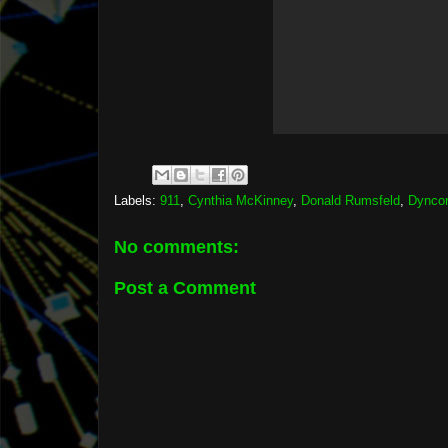
Labels:
911
,
Cynthia McKinney
,
Donald Rumsfeld
,
Dynco
No comments:
Post a Comment