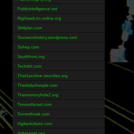
Publicintelligence.net
Rightweb.irc-online.org
Shtfplan.com
Socioecohistory.wordpress.com
Sofrep.com
Southfront.org
Techdirt.com
That1archive.neocities.org
Thedailysheeple.com
Thememoryhole2.org
Timesofisrael.com
Torrentfreak.com
Vigilantcitizen.com
Voltairenet.org