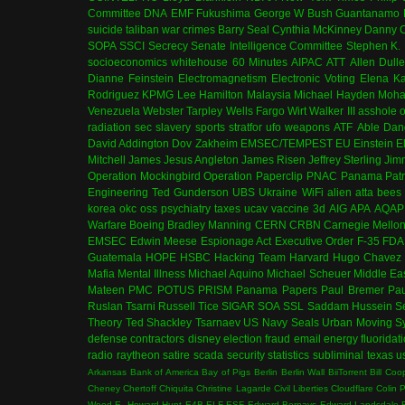
Committee
DNA
EMF
Fukushima
George W Bush
Guantanamo 
suicide
taliban
war crimes
Barry Seal
Cynthia McKinney
Danny C
SOPA
SSCI
Secrecy
Senate Intelligence Committee
Stephen K.
socioeconomics
whitehouse
60 Minutes
AIPAC
ATT
Allen Dull
Dianne Feinstein
Electromagnetism
Electronic Voting
Elena K
Rodriguez
KPMG
Lee Hamilton
Malaysia
Michael Hayden
Moha
Venezuela
Webster Tarpley
Wells Fargo
Wirt Walker III
asshole o
radiation
sec
slavery
sports
stratfor
ufo
weapons
ATF
Able Dan
David Addington
Dov Zakheim
EMSEC/TEMPEST
EU
Einstein
E
Mitchell
James Jesus Angleton
James Risen
Jeffrey Sterling
Jim
Operation Mockingbird
Operation Paperclip
PNAC
Panama
Patr
Engineering
Ted Gunderson
UBS
Ukraine
WiFi
alien
atta
bees
korea
okc
oss
psychiatry
taxes
ucav
vaccine
3d
AIG
APA
AQAP
Warfare
Boeing
Bradley Manning
CERN
CRBN
Carnegie Mello
EMSEC
Edwin Meese
Espionage Act
Executive Order
F-35
FDA
Guatemala
HOPE
HSBC
Hacking Team
Harvard
Hugo Chavez
Mafia
Mental Illness
Michael Aquino
Michael Scheuer
Middle Ea
Mateen
PMC
POTUS
PRISM
Panama Papers
Paul Bremer
Pau
Ruslan Tsarni
Russell Tice
SIGAR
SOA
SSL
Saddam Hussein
S
Theory
Ted Shackley
Tsarnaev
US Navy Seals
Urban Moving S
defense contractors
disney
election fraud
email
energy
fluoridat
radio
raytheon
satire
scada
security
statistics
subliminal
texas
u
Arkansas
Bank of America
Bay of Pigs
Berlin
Berlin Wall
BiiTorrent
Bill Coo
Cheney
Chertoff
Chiquita
Christine Lagarde
Civil Liberties
Cloudflare
Colin 
Wood
E. Howard Hunt
E4B
ELF
ESF
Edward Bernays
Edward Landsdale