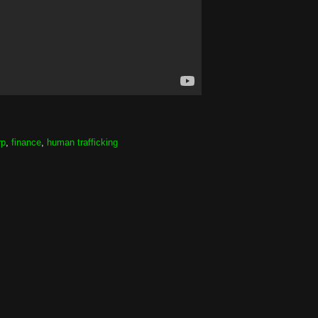
rp
,
finance
,
human trafficking