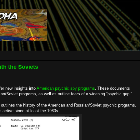
th the Soviets
fer new insights into
American psychic spy programs
. These documents
n/Soviet programs, as well as outline fears of a widening “psychic gap.”
p outlines the history of the American and Russian/Soviet psychic programs.
active since at least the 1960s.