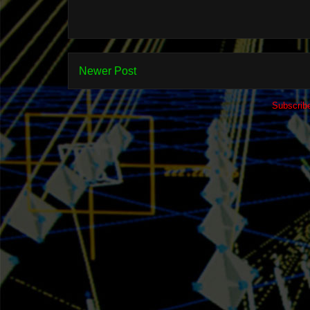
Newer Post
Subscrib