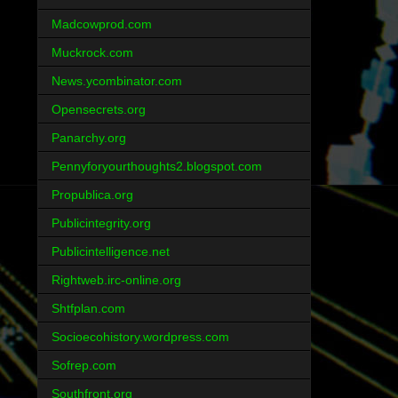
Madcowprod.com
Muckrock.com
News.ycombinator.com
Opensecrets.org
Panarchy.org
Pennyforyourthoughts2.blogspot.com
Propublica.org
Publicintegrity.org
Publicintelligence.net
Rightweb.irc-online.org
Shtfplan.com
Socioecohistory.wordpress.com
Sofrep.com
Southfront.org