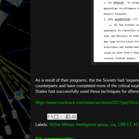
As a result of their programs, the the Soviets had “exper
counterparts and have completed more of the critical exper
States had successfully used these techniques for offensive
https://www.muckrock.com/news/archives/2017/jan/25/cia
Labels:
902nd Military Intelligence group
,
cia
,
CREST
,
K