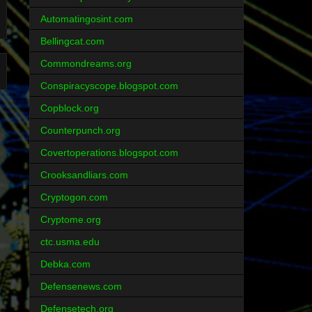
Automatingosint.com
Bellingcat.com
Commondreams.org
Conspiracyscope.blogspot.com
Copblock.org
Counterpunch.org
Covertoperations.blogspot.com
Crooksandliars.com
Cryptogon.com
Cryptome.org
ctc.usma.edu
Debka.com
Defensenews.com
Defensetech.org