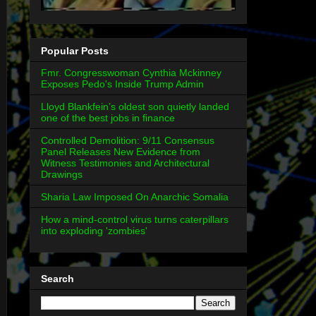
Popular Posts
Fmr. Congresswoman Cynthia Mckinney
Exposes Pedo's Inside Trump Admin
Lloyd Blankfein’s oldest son quietly landed
one of the best jobs in finance
Controlled Demolition: 9/11 Consensus
Panel Releases New Evidence from
Witness Testimonies and Architectural
Drawings
Sharia Law Imposed On Anarchic Somalia
How a mind-control virus turns caterpillars
into exploding 'zombies'
Search