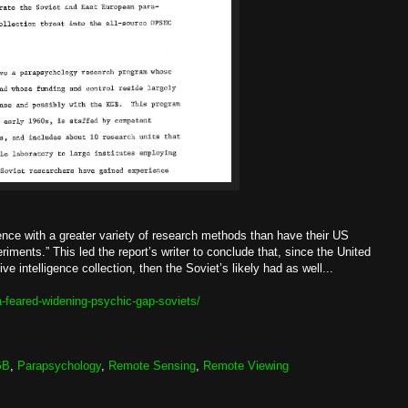
ience with a greater variety of research methods than have their US
iments.” This led the report’s writer to conclude that, since the United
 intelligence collection, then the Soviet’s likely had as well...
-feared-widening-psychic-gap-soviets/
GB
,
Parapsychology
,
Remote Sensing
,
Remote Viewing