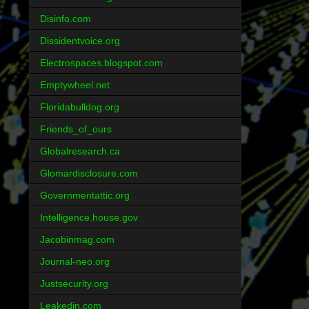
Disinfo.com
Dissidentvoice.org
Electrospaces.blogspot.com
Emptywheel.net
Floridabulldog.org
Friends_of_ours
Globalresearch.ca
Glomardisclosure.com
Governmentattic.org
Intelligence.house.gov
Jacobinmag.com
Journal-neo.org
Justsecurity.org
Leakedin.com