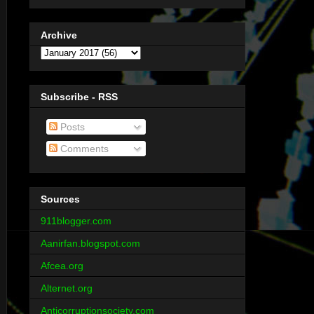
Archive
Subscribe - RSS
Posts
Comments
Sources
911blogger.com
Aanirfan.blogspot.com
Afcea.org
Alternet.org
Anticorruptionsociety.com