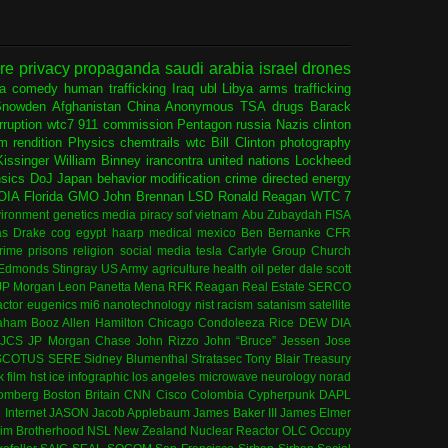
ure
privacy
propaganda
saudi arabia
israel
drones
ia
comedy
human trafficking
Iraq
ubl
Libya
arms trafficking
Snowden
Afghanistan
China
Anonymous
TSA
drugs
Barack
rruption
wtc7
911 commission
Pentagon
russia
Nazis
clinton
sm
rendition
Physics
chemtrails
wtc
Bill Clinton
photography
issinger
William Binney
irancontra
united nations
Lockheed
nsics
DoJ
Japan
behavior modification
crime
directed energy
OIA
Florida
GMO
John Brennan
LSD
Ronald Reagan
WTC 7
ironment
genetics
media
piracy
sof
vietnam
Abu Zubaydah
FISA
s Drake
cog
egypt
haarp
medical
mexico
Ben Bernanke
CFR
rime
prisons
religion
social media
tesla
Carlyle Group
Church
 Edmonds
Stingray
US Army
agriculture
health
oil
peter dale scott
JP Morgan
Leon Panetta
Mena
RFK
Reagan
Real Estate
SERCO
actor
eugenics
mi6
nanotechnology
nist
racism
satanism
satellite
aham
Booz Allen Hamilton
Chicago
Condoleeza Rice
DEW
DIA
JCS
JP Morgan Chase
John Rizzo
John “Bruce” Jessen
Jose
SCOTUS
SERE
Sidney Blumenthal
Stratasec
Tony Blair
Treasury
k
film
hst
ice
infographic
los angeles
microwave
neurology
norad
omberg
Boston
Britain
CNN
Cisco
Colombia
Cypherpunk
DAPL
l
Internet
JASON
Jacob Applebaum
James Baker III
James Elmer
im Brotherhood
NSL
New Zealand
Nuclear Reactor
OLC
Occupy