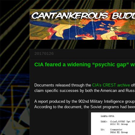
20170126
CIA feared a widening “psychic gap” wi
Documents released through the
CIA’s CREST archive
of
claim specific successes by both the American and Russia
A report produced by the 902nd Military Intelligence grou
According to the document, the Soviet programs had been 