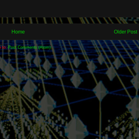
Home
Older Post
e to:
Post Comments (Atom)