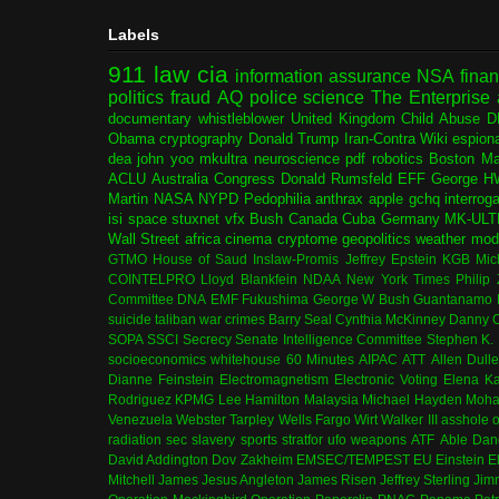
Labels
911
law
cia
information assurance
NSA
fina
politics
fraud
AQ
police
science
The Enterprise
documentary
whistleblower
United Kingdom
Child Abuse
D
Obama
cryptography
Donald Trump
Iran-Contra
Wiki
espion
dea
john yoo
mkultra
neuroscience
pdf
robotics
Boston Ma
ACLU
Australia
Congress
Donald Rumsfeld
EFF
George H
Martin
NASA
NYPD
Pedophilia
anthrax
apple
gchq
interrog
isi
space
stuxnet
vfx
Bush
Canada
Cuba
Germany
MK-ULT
Wall Street
africa
cinema
cryptome
geopolitics
weather modi
GTMO
House of Saud
Inslaw-Promis
Jeffrey Epstein
KGB
Mic
COINTELPRO
Lloyd Blankfein
NDAA
New York Times
Philip
Committee
DNA
EMF
Fukushima
George W Bush
Guantanamo 
suicide
taliban
war crimes
Barry Seal
Cynthia McKinney
Danny C
SOPA
SSCI
Secrecy
Senate Intelligence Committee
Stephen K.
socioeconomics
whitehouse
60 Minutes
AIPAC
ATT
Allen Dull
Dianne Feinstein
Electromagnetism
Electronic Voting
Elena K
Rodriguez
KPMG
Lee Hamilton
Malaysia
Michael Hayden
Moha
Venezuela
Webster Tarpley
Wells Fargo
Wirt Walker III
asshole o
radiation
sec
slavery
sports
stratfor
ufo
weapons
ATF
Able Dan
David Addington
Dov Zakheim
EMSEC/TEMPEST
EU
Einstein
E
Mitchell
James Jesus Angleton
James Risen
Jeffrey Sterling
Jim