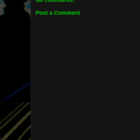
No comments:
Post a Comment