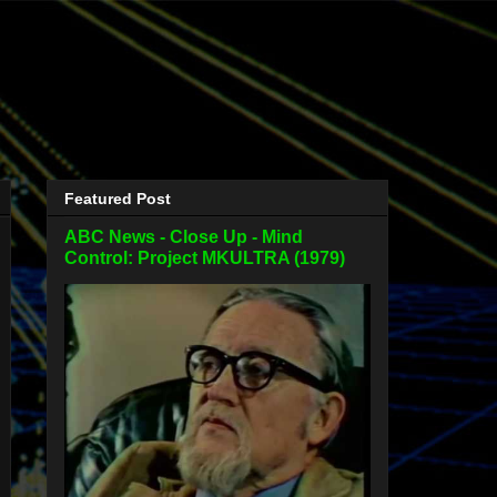
Featured Post
ABC News - Close Up - Mind
Control: Project MKULTRA (1979)