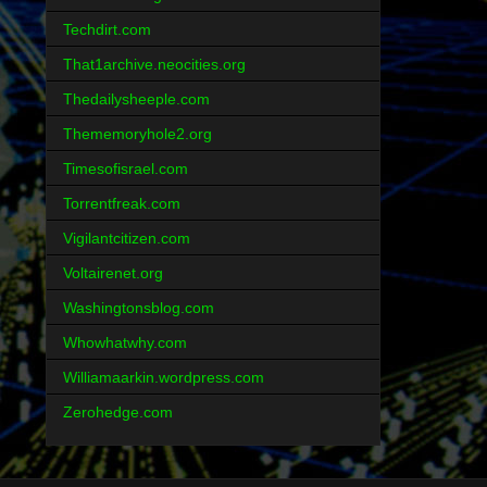
Techdirt.com
That1archive.neocities.org
Thedailysheeple.com
Thememoryhole2.org
Timesofisrael.com
Torrentfreak.com
Vigilantcitizen.com
Voltairenet.org
Washingtonsblog.com
Whowhatwhy.com
Williamaarkin.wordpress.com
Zerohedge.com