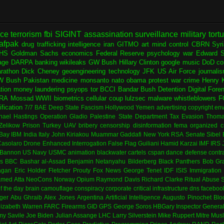
nce
terrorism
fbi
SIGINT
assassination
surveillance
military
tort
afpak
drug trafficking
intelligence
iran
GITMO
art
mind control
CBRN
Syr
HS
Goldman Sachs
economics
Federal Reserve
psychology
war
Edward 
age
DARPA
banking
wikileaks
GW Bush
Hillary Clinton
google
music
DoD
co
rathon
Dick Cheney
geoengineering
technology
JFK
US Air Force
journali
W Bush
Pakistan
medicine
monsanto
nato
obama
protest
war crime
Henry K
ation
money laundering
psyops
tor
BCCI
Bandar Bush
Detention
Digital Fore
RA
Mossad
WWII
biometrics
cellular
coup
lulzsec
malware
whistleblowers
F
fication
7/7
BAE
Deep State
Fascism
Hollywood
Yemen
advertising
copyright
env
hael Hastings
Operation Gladio
Palestine
State Department
Tax Evasion
Thoma
 Zelikow
Prison
Turkey
UAV
bribery
censorship
disinformation
fema
organized c
Bay
IBM
India
Italy
John Kiriakou
Muammar Gaddafi
New York
RSA
Senate
Sibel
asolaro
Drone
Enhanced Interrogation
False Flag
Guiliani
Hamid Karzai
IMF
IRS
 Bannon
US Navy
USMC
animation
blackwater
cartels
cspan
dance
defense contr
es
BBC
Bashar al-Assad
Benjamin Netanyahu
Bilderberg
Black Panthers
Bob Gr
agan
Eric Holder
Fletcher Prouty
Fox News
George Tenet
IDF
ISIS
Immigration
med Atta
NeoCons
Norway
Opium
Raymond Davis
Richard Clarke
Ritual Abuse
f the day
brain
camouflage
conspiracy
corporate
critical infrastructure
dns
faceboo
ger
Abu Ghraib
Alex Jones
Argentina
Artificial Intelligence
Augusto Pinochet
Blo
lizabeth Warren
FARC
Firearms
GID
GPS
George Soros
HBGary
Inspector Genera
my Savile
Joe Biden
Julian Assange
LHC
Larry Silverstein
Mike Ruppert
Mitre
Musl