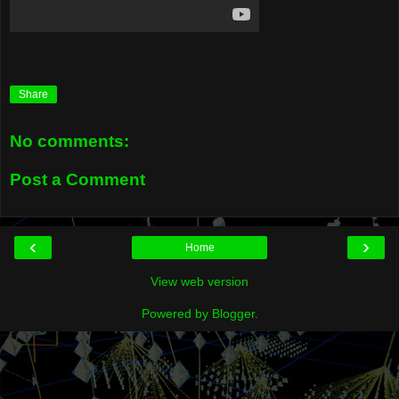
Share
No comments:
Post a Comment
‹
›
Home
View web version
Powered by
Blogger
.