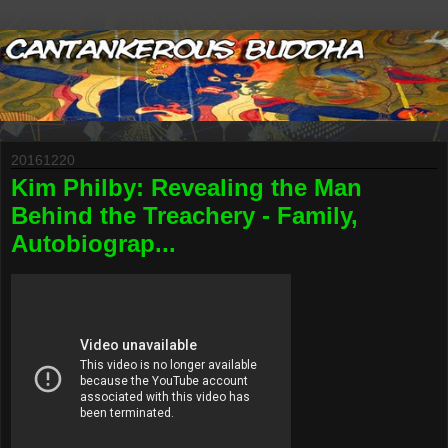
20161220
Kim Philby: Revealing the Man
Behind the Treachery - Family,
Autobiograp...