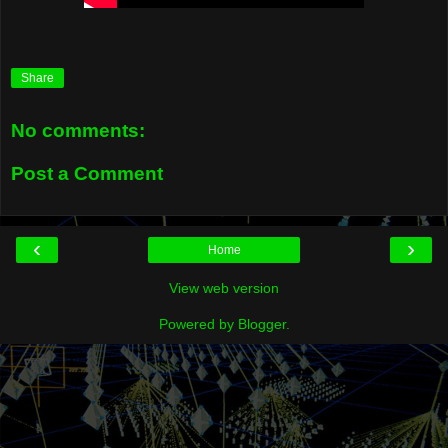
Share
No comments:
Post a Comment
‹
›
Home
View web version
Powered by
Blogger
.