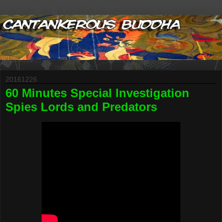
20161226
60 Minutes Special Investigation
Spies Lords and Predators