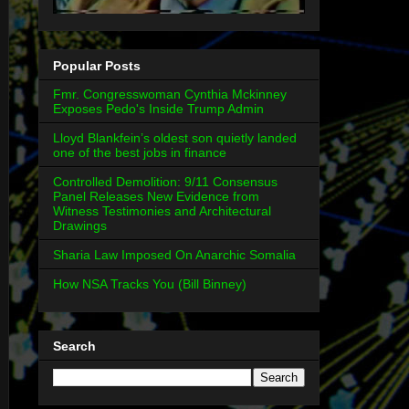
Popular Posts
Fmr. Congresswoman Cynthia Mckinney
Exposes Pedo's Inside Trump Admin
Lloyd Blankfein’s oldest son quietly landed
one of the best jobs in finance
Controlled Demolition: 9/11 Consensus
Panel Releases New Evidence from
Witness Testimonies and Architectural
Drawings
Sharia Law Imposed On Anarchic Somalia
How NSA Tracks You (Bill Binney)
Search