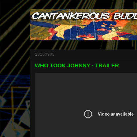
20160908
WHO TOOK JOHNNY - TRAILER