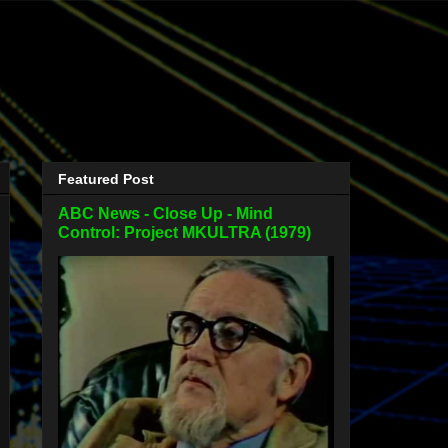
Featured Post
ABC News - Close Up - Mind
Control: Project MKULTRA (1979)