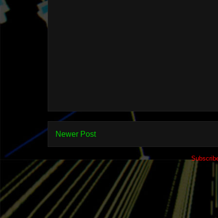
Newer Post
Subscrib