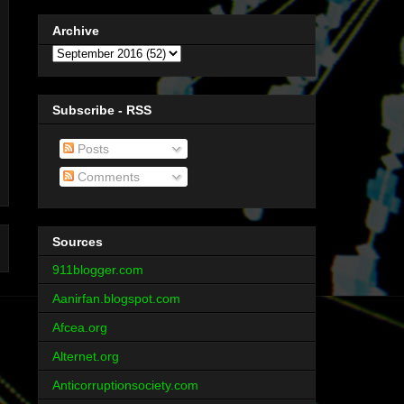
Archive
Subscribe - RSS
Posts
Comments
Sources
911blogger.com
Aanirfan.blogspot.com
Afcea.org
Alternet.org
Anticorruptionsociety.com