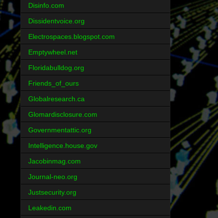
Disinfo.com
Dissidentvoice.org
Electrospaces.blogspot.com
Emptywheel.net
Floridabulldog.org
Friends_of_ours
Globalresearch.ca
Glomardisclosure.com
Governmentattic.org
Intelligence.house.gov
Jacobinmag.com
Journal-neo.org
Justsecurity.org
Leakedin.com