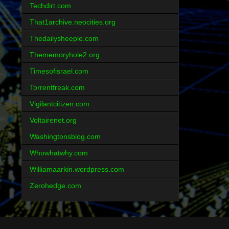
Techdirt.com
That1archive.neocities.org
Thedailysheeple.com
Thememoryhole2.org
Timesofisrael.com
Torrentfreak.com
Vigilantcitizen.com
Voltairenet.org
Washingtonsblog.com
Whowhatwhy.com
Williamaarkin.wordpress.com
Zerohedge.com