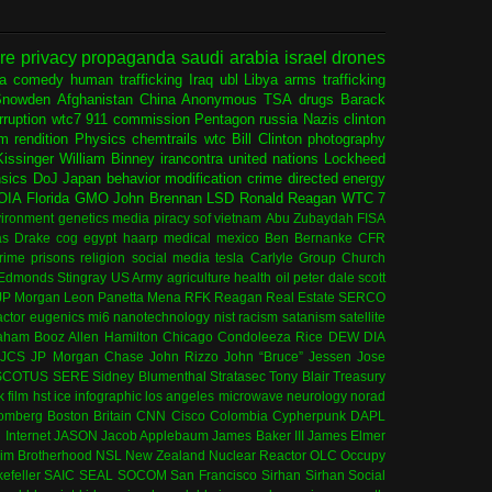
ure
privacy
propaganda
saudi arabia
israel
drones
ia
comedy
human trafficking
Iraq
ubl
Libya
arms trafficking
Snowden
Afghanistan
China
Anonymous
TSA
drugs
Barack
rruption
wtc7
911 commission
Pentagon
russia
Nazis
clinton
sm
rendition
Physics
chemtrails
wtc
Bill Clinton
photography
issinger
William Binney
irancontra
united nations
Lockheed
nsics
DoJ
Japan
behavior modification
crime
directed energy
OIA
Florida
GMO
John Brennan
LSD
Ronald Reagan
WTC 7
ironment
genetics
media
piracy
sof
vietnam
Abu Zubaydah
FISA
s Drake
cog
egypt
haarp
medical
mexico
Ben Bernanke
CFR
rime
prisons
religion
social media
tesla
Carlyle Group
Church
 Edmonds
Stingray
US Army
agriculture
health
oil
peter dale scott
JP Morgan
Leon Panetta
Mena
RFK
Reagan
Real Estate
SERCO
actor
eugenics
mi6
nanotechnology
nist
racism
satanism
satellite
aham
Booz Allen Hamilton
Chicago
Condoleeza Rice
DEW
DIA
JCS
JP Morgan Chase
John Rizzo
John “Bruce” Jessen
Jose
SCOTUS
SERE
Sidney Blumenthal
Stratasec
Tony Blair
Treasury
k
film
hst
ice
infographic
los angeles
microwave
neurology
norad
omberg
Boston
Britain
CNN
Cisco
Colombia
Cypherpunk
DAPL
l
Internet
JASON
Jacob Applebaum
James Baker III
James Elmer
im Brotherhood
NSL
New Zealand
Nuclear Reactor
OLC
Occupy
efeller
SAIC
SEAL
SOCOM
San Francisco
Sirhan Sirhan
Social