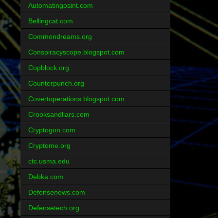
Automatingosint.com
Bellingcat.com
Commondreams.org
Conspiracyscope.blogspot.com
Copblock.org
Counterpunch.org
Covertoperations.blogspot.com
Crooksandliars.com
Cryptogon.com
Cryptome.org
ctc.usma.edu
Debka.com
Defensenews.com
Defensetech.org