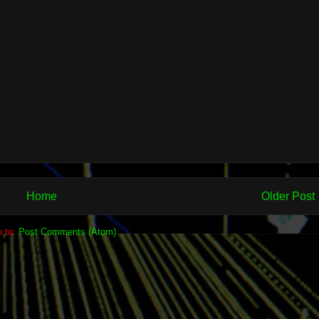
Home
Older Post
e to:
Post Comments (Atom)