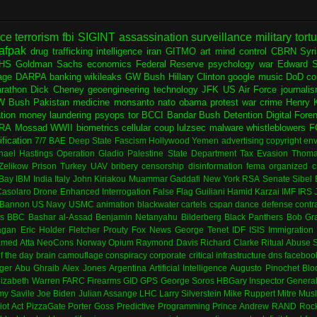
nce
terrorism
fbi
SIGINT
assassination
surveillance
military
tort
afpak
drug trafficking
intelligence
iran
GITMO
art
mind control
CBRN
Syr
HS
Goldman Sachs
economics
Federal Reserve
psychology
war
Edward 
age
DARPA
banking
wikileaks
GW Bush
Hillary Clinton
google
music
DoD
co
rathon
Dick Cheney
geoengineering
technology
JFK
US Air Force
journali
W Bush
Pakistan
medicine
monsanto
nato
obama
protest
war crime
Henry K
ation
money laundering
psyops
tor
BCCI
Bandar Bush
Detention
Digital Fore
RA
Mossad
WWII
biometrics
cellular
coup
lulzsec
malware
whistleblowers
F
fication
7/7
BAE
Deep State
Fascism
Hollywood
Yemen
advertising
copyright
env
hael Hastings
Operation Gladio
Palestine
State Department
Tax Evasion
Thoma
 Zelikow
Prison
Turkey
UAV
bribery
censorship
disinformation
fema
organized c
Bay
IBM
India
Italy
John Kiriakou
Muammar Gaddafi
New York
RSA
Senate
Sibel
asolaro
Drone
Enhanced Interrogation
False Flag
Guiliani
Hamid Karzai
IMF
IRS
 Bannon
US Navy
USMC
animation
blackwater
cartels
cspan
dance
defense contr
es
BBC
Bashar al-Assad
Benjamin Netanyahu
Bilderberg
Black Panthers
Bob Gr
agan
Eric Holder
Fletcher Prouty
Fox News
George Tenet
IDF
ISIS
Immigration
med Atta
NeoCons
Norway
Opium
Raymond Davis
Richard Clarke
Ritual Abuse
f the day
brain
camouflage
conspiracy
corporate
critical infrastructure
dns
faceboo
ger
Abu Ghraib
Alex Jones
Argentina
Artificial Intelligence
Augusto Pinochet
Blo
lizabeth Warren
FARC
Firearms
GID
GPS
George Soros
HBGary
Inspector Genera
my Savile
Joe Biden
Julian Assange
LHC
Larry Silverstein
Mike Ruppert
Mitre
Musl
iot Act
PizzaGate
Porter Goss
Predictive Programming
Prince Andrew
RAND
Rock