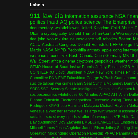
Labels
911
law
cia
information assurance
NSA
fina
politics
fraud
AQ
police
science
The Enterprise
documentary
whistleblower
United Kingdom
Child Abuse
D
Obama
cryptography
Donald Trump
Iran-Contra
Wiki
espion
dea
john yoo
mkultra
neuroscience
pdf
robotics
Boston Ma
ACLU
Australia
Congress
Donald Rumsfeld
EFF
George H
Martin
NASA
NYPD
Pedophilia
anthrax
apple
gchq
interrog
isi
space
stuxnet
vfx
Bush
Canada
Cuba
Germany
MK-ULT
Wall Street
africa
cinema
cryptome
geopolitics
weather modi
GTMO
House of Saud
Inslaw-Promis
Jeffrey Epstein
KGB
Mic
COINTELPRO
Lloyd Blankfein
NDAA
New York Times
Philip
Committee
DNA
EMF
Fukushima
George W Bush
Guantanamo 
suicide
taliban
war crimes
Barry Seal
Cynthia McKinney
Danny C
SOPA
SSCI
Secrecy
Senate Intelligence Committee
Stephen K.
socioeconomics
whitehouse
60 Minutes
AIPAC
ATT
Allen Dull
Dianne Feinstein
Electromagnetism
Electronic Voting
Elena K
Rodriguez
KPMG
Lee Hamilton
Malaysia
Michael Hayden
Moha
Venezuela
Webster Tarpley
Wells Fargo
Wirt Walker III
asshole o
radiation
sec
slavery
sports
stratfor
ufo
weapons
ATF
Able Dan
David Addington
Dov Zakheim
EMSEC/TEMPEST
EU
Einstein
E
Mitchell
James Jesus Angleton
James Risen
Jeffrey Sterling
Jim
Operation Mockingbird
Operation Paperclip
PNAC
Panama
Patr