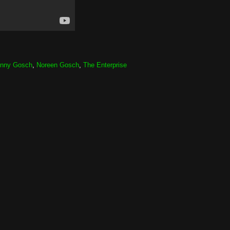
nny Gosch
,
Noreen Gosch
,
The Enterprise