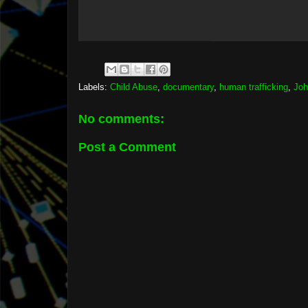
Labels:
Child Abuse
,
documentary
,
human trafficking
,
Joh
No comments:
Post a Comment