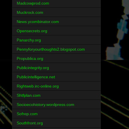
Madcowprod.com
Muckrock.com
News.ycombinator.com
Opensecrets.org
Panarchy.org
Pennyforyourthoughts2.blogspot.com
Propublica.org
Publicintegrity.org
Publicintelligence.net
Rightweb.irc-online.org
Shtfplan.com
Socioecohistory.wordpress.com
Sofrep.com
Southfront.org