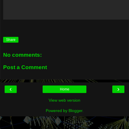
Share
No comments:
Post a Comment
‹
›
Home
View web version
Powered by
Blogger
.