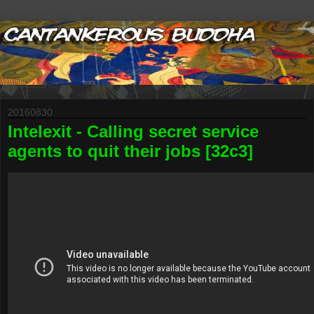
20160830
Intelexit - Calling secret service
agents to quit their jobs [32c3]