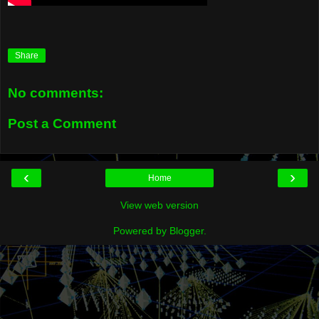
Share
No comments:
Post a Comment
‹
›
Home
View web version
Powered by
Blogger
.