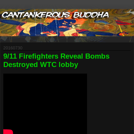
20160730
9/11 Firefighters Reveal Bombs
Destroyed WTC lobby