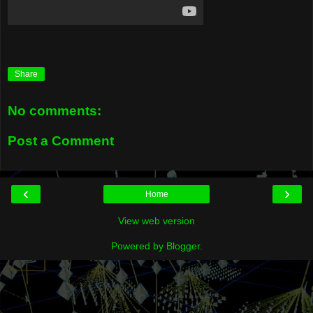
Share
No comments:
Post a Comment
‹
›
Home
View web version
Powered by
Blogger
.