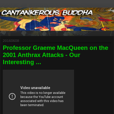
20160608
Professor Graeme MacQueen on the
2001 Anthrax Attacks - Our
Interesting ...