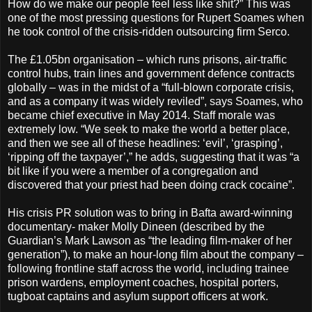
How do we make our people feel less like shit?” This was
one of the most pressing questions for Rupert Soames when
he took control of the crisis-ridden outsourcing firm Serco.
The £1.05bn organisation – which runs prisons, air-traffic
control hubs, train lines and government defence contracts
globally – was in the midst of a “full-blown corporate crisis,
and as a company it was widely reviled”, says Soames, who
became chief executive in May 2014. Staff morale was
extremely low. “We seek to make the world a better place,
and then we see all of these headlines: ‘evil’, ‘grasping’,
‘ripping off the taxpayer’,” he adds, suggesting that it was “a
bit like if you were a member of a congregation and
discovered that your priest had been doing crack cocaine”.
His crisis PR solution was to bring in Bafta award-winning
documentary- maker Molly Dineen (described by the
Guardian’s Mark Lawson as “the leading film-maker of her
generation”), to make an hour-long film about the company –
following frontline staff across the world, including trainee
prison wardens, employment coaches, hospital porters,
tugboat captains and asylum support officers at work.