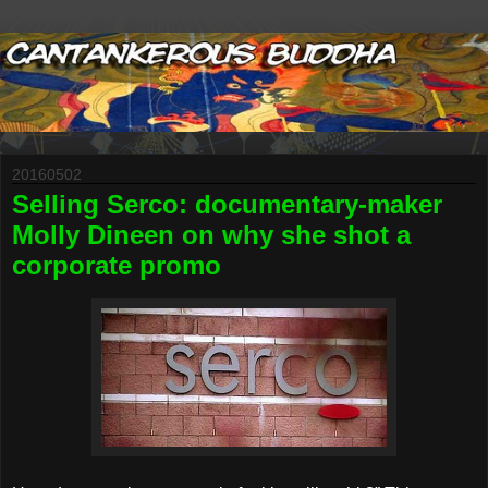
20160502
Selling Serco: documentary-maker
Molly Dineen on why she shot a
corporate promo