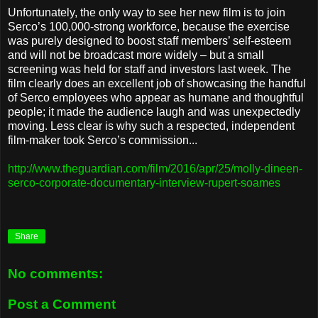
Unfortunately, the only way to see her new film is to join
Serco’s 100,000-strong workforce, because the exercise
was purely designed to boost staff members’ self-esteem
and will not be broadcast more widely – but a small
screening was held for staff and investors last week. The
film clearly does an excellent job of showcasing the handful
of Serco employees who appear as humane and thoughtful
people; it made the audience laugh and was unexpectedly
moving. Less clear is why such a respected, independent
film-maker took Serco’s commission...
http://www.theguardian.com/film/2016/apr/25/molly-dineen-
serco-corporate-documentary-interview-rupert-soames
Share
No comments:
Post a Comment