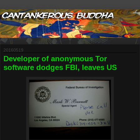
20160519
Developer of anonymous Tor
software dodges FBI, leaves US