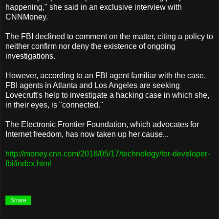
happening," she said in an exclusive interview with
CNNMoney.
The FBI declined to comment on the matter, citing a policy to
neither confirm nor deny the existence of ongoing
investigations.
However, according to an FBI agent familiar with the case,
FBI agents in Atlanta and Los Angeles are seeking
Lovecruft's help to investigate a hacking case in which she,
in their eyes, is "connected."
The Electronic Frontier Foundation, which advocates for
Internet freedom, has now taken up her cause...
http://money.cnn.com/2016/05/17/technology/tor-developer-
fbi/index.html
Share