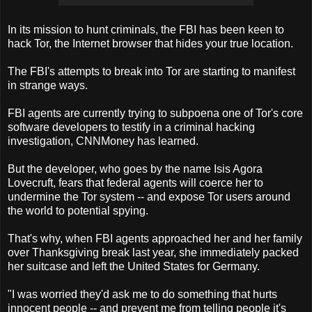
In its mission to hunt criminals, the FBI has been keen to
hack Tor, the Internet browser that hides your true location.
The FBI's attempts to break into Tor are starting to manifest
in strange ways.
FBI agents are currently trying to subpoena one of Tor's core
software developers to testify in a criminal hacking
investigation, CNNMoney has learned.
But the developer, who goes by the name Isis Agora
Lovecruft, fears that federal agents will coerce her to
undermine the Tor system -- and expose Tor users around
the world to potential spying.
That's why, when FBI agents approached her and her family
over Thanksgiving break last year, she immediately packed
her suitcase and left the United States for Germany.
"I was worried they'd ask me to do something that hurts
innocent people -- and prevent me from telling people it's