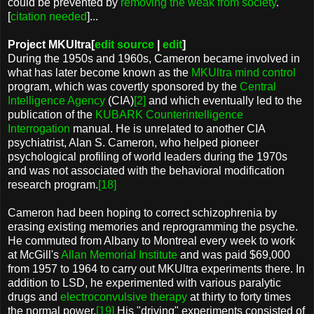
could be prevented by
removing the weak from society
.
[
citation needed
]...
Project MKUltra[
edit source
|
edit
]
During the 1950s and 1960s, Cameron became involved in
what has later become known as the
MKUltra
mind control
program, which was covertly sponsored by the
Central
Intelligence Agency
(CIA)
[2]
and which eventually led to the
publication of the
KUBARK Counterintelligence
Interrogation
manual. He is unrelated to another CIA
psychiatrist, Alan S. Cameron, who helped pioneer
psychological profiling of world leaders during the 1970s
and was not associated with the behavioral modification
research program.
[18]
Cameron had been hoping to correct schizophrenia by
erasing existing memories and reprogramming the psyche.
He commuted from Albany to Montreal every week to work
at McGill's
Allan Memorial Institute
and was paid $69,000
from 1957 to 1964 to carry out MKUltra experiments there. In
addition to LSD, he experimented with various paralytic
drugs and
electroconvulsive therapy
at thirty to forty times
the normal power.
[19]
His "driving" experiments consisted of