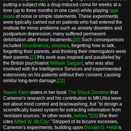
putting a subject into a drug-induced coma for weeks at a
time (up to three months in one case) while playing
tape
loops
of noise or simple statements. These experiments
were typically carried out on patients who had entered the
institute for minor problems such as anxiety disorders and
postpartum depression; many suffered permanent
debilitation after these treatments.
[20]
Such consequences
included
incontinence
,
amnesia
, forgetting how to talk,
forgetting their parents, and thinking their interrogators were
their parents.
[21]
His work was inspired and paralleled by
the British psychiatrist
William Sargant
, who was also
involved with the Intelligence Services and experimented
extensively on his patients without their consent, causing
similar long-term damage.
[22]
Naomi Klein
states in her book
The Shock Doctrine
that
Cameron's research and his contribution to MKUltra were
not about mind control and brainwashing, but "to design a
scientifically based system for extracting information from
'resistant sources.' In other words,
torture
."
[23]
She then
cites
Alfred W. McCoy
: "Stripped of its bizarre excesses,
Cameron's experiments, building upon
Donald O. Hebb
's