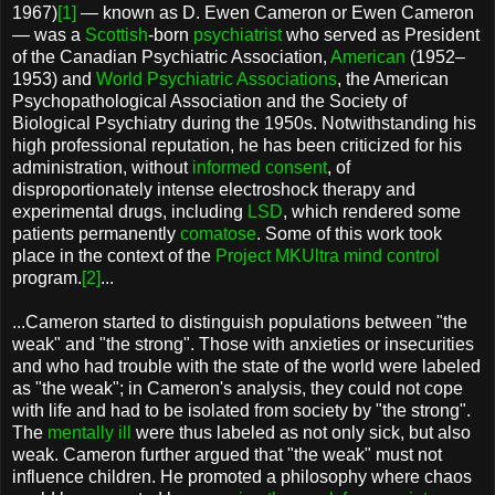
1967)
[1]
— known as D. Ewen Cameron or Ewen Cameron
— was a
Scottish
-born
psychiatrist
who served as President
of the Canadian Psychiatric Association,
American
(1952–
1953) and
World Psychiatric Associations
, the American
Psychopathological Association and the Society of
Biological Psychiatry during the 1950s. Notwithstanding his
high professional reputation, he has been criticized for his
administration, without
informed consent
, of
disproportionately intense electroshock therapy and
experimental drugs, including
LSD
, which rendered some
patients permanently
comatose
. Some of this work took
place in the context of the
Project MKUltra
mind control
program.
[2]
...
...Cameron started to distinguish populations between "the
weak" and "the strong". Those with anxieties or insecurities
and who had trouble with the state of the world were labeled
as "the weak"; in Cameron's analysis, they could not cope
with life and had to be isolated from society by "the strong".
The
mentally ill
were thus labeled as not only sick, but also
weak. Cameron further argued that "the weak" must not
influence children. He promoted a philosophy where chaos