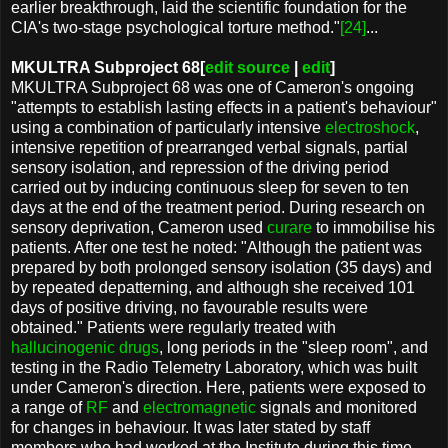
earlier breakthrough, laid the scientific foundation for the
CIA's two-stage psychological torture method."
[24]
...
MKULTRA Subproject 68[
edit source
|
edit
]
MKULTRA Subproject 68 was one of Cameron's ongoing
"attempts to establish lasting effects in a patient's behaviour"
using a combination of particularly intensive
electroshock
,
intensive repetition of prearranged verbal signals, partial
sensory isolation, and repression of the driving period
carried out by inducing continuous sleep for seven to ten
days at the end of the treatment period. During research on
sensory deprivation, Cameron used
curare
to immobilise his
patients. After one test he noted: "Although the patient was
prepared by both prolonged sensory isolation (35 days) and
by repeated depatterning, and although she received 101
days of positive driving, no favourable results were
obtained." Patients were regularly treated with
hallucinogenic drugs
, long periods in the "sleep room", and
testing in the Radio Telemetry Laboratory, which was built
under Cameron's direction. Here, patients were exposed to
a range of
RF
and
electromagnetic
signals and monitored
for changes in behaviour. It was later stated by staff
members who had worked at the Institute during this time