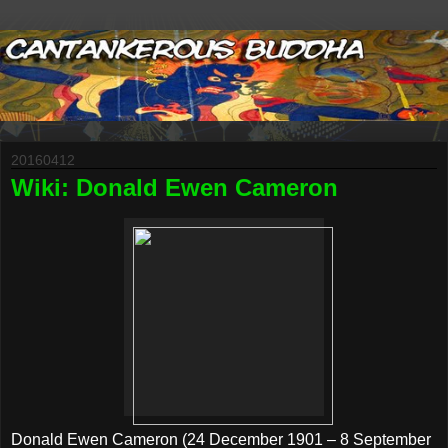
20160412
Wiki: Donald Ewen Cameron
Donald Ewen Cameron (24 December 1901 – 8 September