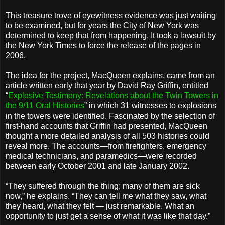
This treasure trove of eyewitness evidence was just waiting
to be examined, but for years the City of New York was
determined to keep that from happening. It took a lawsuit by
the New York Times to force the release of the pages in
2006.
The idea for the project, MacQueen explains, came from an
article written early that year by David Ray Griffin, entitled
“
Explosive Testimony: Revelations about the Twin Towers in
the 9/11 Oral Histories
” in which 31 witnesses to explosions
in the towers were identified. Fascinated by the selection of
first-hand accounts that Griffin had presented, MacQueen
thought a more detailed analysis of all 503 histories could
reveal more. The accounts—from firefighters, emergency
medical technicians, and paramedics—were recorded
between early October 2001 and late January 2002.
“They suffered through the thing; many of them are sick
now,” he explains. “They can tell me what they saw, what
they heard, what they felt — just remarkable. What an
opportunity to just get a sense of what it was like that day.”