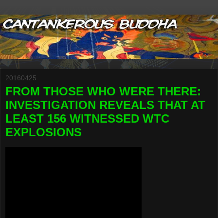
20160425
FROM THOSE WHO WERE THERE:
INVESTIGATION REVEALS THAT AT
LEAST 156 WITNESSED WTC
EXPLOSIONS