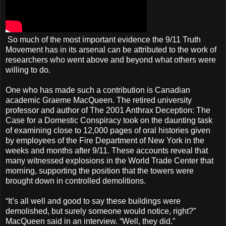
So much of the most important evidence the 9/11 Truth
Movement has in its arsenal can be attributed to the work of
researchers who went above and beyond what others were
willing to do.
One who has made such a contribution is Canadian
academic Graeme MacQueen. The retired university
professor and author of The 2001 Anthrax Deception: The
Case for a Domestic Conspiracy took on the daunting task
of examining close to 12,000 pages of oral histories given
by employees of the Fire Department of New York in the
weeks and months after 9/11. These accounts reveal that
many witnessed explosions in the World Trade Center that
morning, supporting the position that the towers were
brought down in controlled demolitions.
“It’s all well and good to say these buildings were
demolished, but surely someone would notice, right?”
MacQueen said in an interview. “Well, they did.”