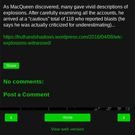
As MacQueen discovered, many gave vivid descriptions of
explosions. After carefully examining all the accounts, he
arrived at a “cautious” total of 118 who reported blasts (he
says he was actually criticized for underestimating)...
https://truthandshadows.wordpress.com/2016/04/08/wtc-
explosions-witnessed/
Share
No comments:
Post a Comment
‹
›
Home
View web version