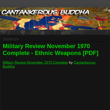
20160319
Military Review November 1970
Complete - Ethnic Weapons [PDF]
Military Review November 1970 Complete
by
Cantankerous
Buddha