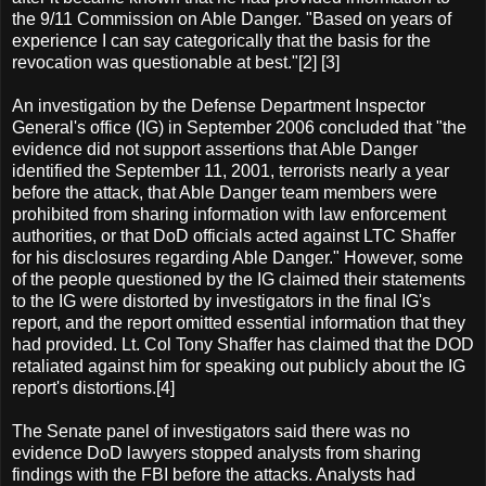
the 9/11 Commission on Able Danger. "Based on years of
experience I can say categorically that the basis for the
revocation was questionable at best."[2] [3]
An investigation by the Defense Department Inspector
General's office (IG) in September 2006 concluded that "the
evidence did not support assertions that Able Danger
identified the September 11, 2001, terrorists nearly a year
before the attack, that Able Danger team members were
prohibited from sharing information with law enforcement
authorities, or that DoD officials acted against LTC Shaffer
for his disclosures regarding Able Danger." However, some
of the people questioned by the IG claimed their statements
to the IG were distorted by investigators in the final IG's
report, and the report omitted essential information that they
had provided. Lt. Col Tony Shaffer has claimed that the DOD
retaliated against him for speaking out publicly about the IG
report's distortions.[4]
The Senate panel of investigators said there was no
evidence DoD lawyers stopped analysts from sharing
findings with the FBI before the attacks. Analysts had