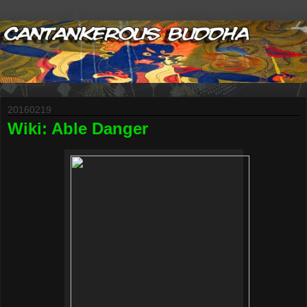
20160219
Wiki: Able Danger