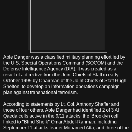
Able Danger was a classified military planning effort led by
the U.S. Special Operations Command (SOCOM) and the
Defense Intelligence Agency (DIA). It was created as a
result of a directive from the Joint Chiefs of Staff in early
October 1999 by Chairman of the Joint Chiefs of Staff Hugh
Shelton, to develop an information operations campaign
plan against transnational terrorism.
According to statements by Lt. Col. Anthony Shaffer and
those of four others, Able Danger had identified 2 of 3 Al
Qaeda cells active in the 9/11 attacks; the 'Brooklyn cell'
linked to "Blind Sheik" Omar Abdel-Rahman, including
September 11 attacks leader Mohamed Atta, and three of the