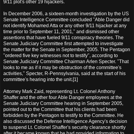
9/11 plot's other 19 hijackers.
In December 2006, a sixteen-month investigation by the US
Senate Intelligence Committee concluded "Able Danger did
not identify Mohamed Atta or any other 9/11 hijacker at any
time prior to September 11, 2001," and dismissed other
assertions that have fueled 9/11 conspiracy theories. The
Senate Judiciary Committee first attempted to investigate
the matter for the Senate in September, 2005. The Pentagon
"ordered five key witnesses not to testify", according to
Senate Judiciary Committee Chairman Arlen Specter. "That
looks to me as if it may be obstruction of the committee's
activities," Specter, R-Pennsylvania, said at the start of his
committee's hearing into the unit.[1]
Attorney Mark Zaid, representing Lt. Colonel Anthony
Shaffer and the other four Able Danger employees at the
Senate Judiciary Committee hearing in September 2005,
pointed out to the Committee that his clients had been
forbidden by the Pentagon to testify to the Committee. He
also discussed the Defense Intelligence Agency's decision
to suspend Lt. Colonel Shaffer's security clearance shortly
after it became known that he had provided information to