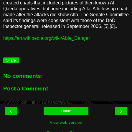
created charts that included pictures of then-known Al
Qaeda operatives, but none including Atta. A follow-up chart
made after the attacks did show Atta. The Senate Committee
said its findings were consistent with those of the DoD
inspector general, released in September 2006. [5] [6]..
https://en.wikipedia.org/wiki/Able_Danger
Share
No comments:
Post a Comment
‹
›
Home
View web version