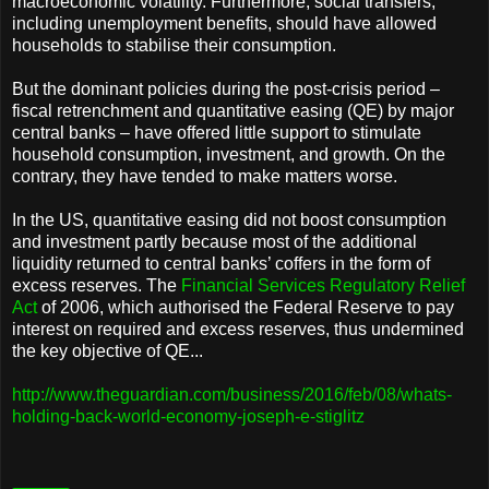
macroeconomic volatility. Furthermore, social transfers,
including unemployment benefits, should have allowed
households to stabilise their consumption.
But the dominant policies during the post-crisis period –
fiscal retrenchment and quantitative easing (QE) by major
central banks – have offered little support to stimulate
household consumption, investment, and growth. On the
contrary, they have tended to make matters worse.
In the US, quantitative easing did not boost consumption
and investment partly because most of the additional
liquidity returned to central banks’ coffers in the form of
excess reserves. The
Financial Services Regulatory Relief
Act
of 2006, which authorised the Federal Reserve to pay
interest on required and excess reserves, thus undermined
the key objective of QE...
http://www.theguardian.com/business/2016/feb/08/whats-
holding-back-world-economy-joseph-e-stiglitz