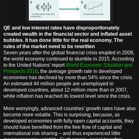
QE and low interest rates have disproportionately
created wealth in the financial sector and inflated asset
bubbles. It has done little for the real economy. The
rules of the market need to be rewritten
Seven years after the global financial crisis erupted in 2008,
the world economy continued to stumble in 2015. According
to the United Nations’ report
World Economic Situation and
Prospects 2016
, the average growth rate in developed
economies has declined by more than 54% since the crisis.
An estimated 44 million people are unemployed in
developed countries, about 12 million more than in 2007,
while inflation has reached its lowest level since the crisis.
More worryingly, advanced countries’ growth rates have also
become more volatile. This is surprising, because, as
developed economies with fully open capital accounts, they
should have benefited from the free flow of capital and
international risk sharing – and thus experienced little