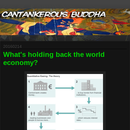
20160214
What's holding back the world
economy?