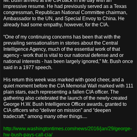
Mr. Bush arrived at the CIA back in the day with an
impressive resume. He had previously served as a Texas
congressman, Republican National Committee chairman,
Ambassador to the UN, and Special Envoy to China. He
already had some empathy, however, for the CIA.
“One of my continuing concerns has been that with the
prevailing sensationalism in stories about the Central
Intelligence Agency, much of the essential work of that
agency - work that is vital to our national defense and or
national interests - has been largely ignored,” Mr. Bush once
said in a 1977 speech.
His return this week was marked with good cheer, and a
quiet moment before the CIA Memorial Wall marked with 111
plain stars, each representing a fallen CIA officer. The
gathering also celebrated the launch of the newly-created
George H.W. Bush Intelligence Officer awards, granted to
CIA officers who “deliver on mission” and “deepen
tradecraft,” among many other things....
http://www.washingtontimes.com/news/2016/jan/29/george-
hw-bush-pays-call-cia/