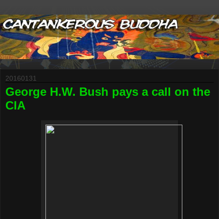
20160131
George H.W. Bush pays a call on the
CIA