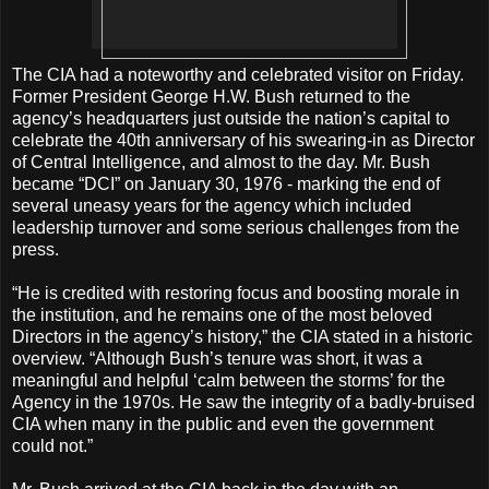
The CIA had a noteworthy and celebrated visitor on Friday.
Former President George H.W. Bush returned to the
agency’s headquarters just outside the nation’s capital to
celebrate the 40th anniversary of his swearing-in as Director
of Central Intelligence, and almost to the day. Mr. Bush
became “DCI” on January 30, 1976 - marking the end of
several uneasy years for the agency which included
leadership turnover and some serious challenges from the
press.
“He is credited with restoring focus and boosting morale in
the institution, and he remains one of the most beloved
Directors in the agency’s history,” the CIA stated in a historic
overview. “Although Bush’s tenure was short, it was a
meaningful and helpful ‘calm between the storms’ for the
Agency in the 1970s. He saw the integrity of a badly-bruised
CIA when many in the public and even the government
could not.”