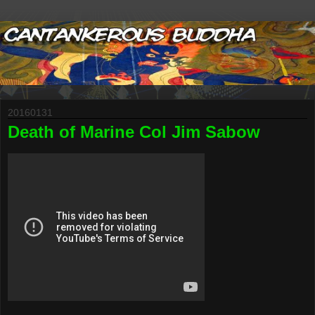
20160131
Death of Marine Col Jim Sabow