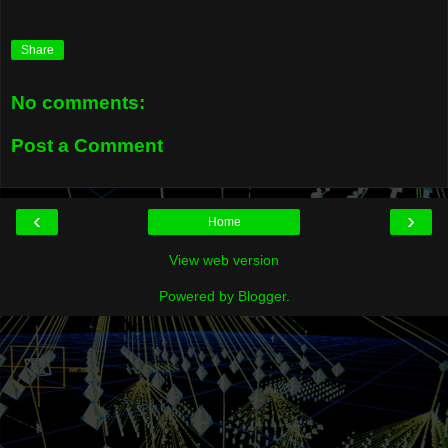
Share
No comments:
Post a Comment
‹
›
Home
View web version
Powered by
Blogger
.