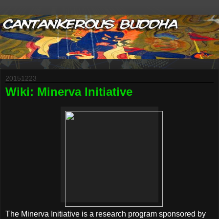
20151223
Wiki: Minerva Initiative
The Minerva Initiative is a research program sponsored by