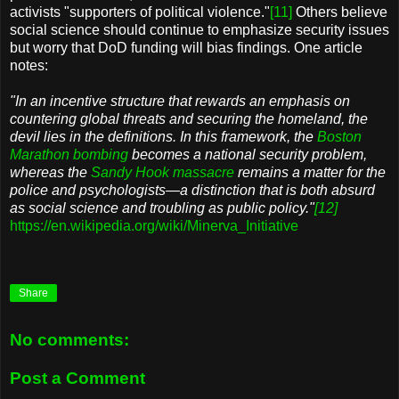
activists "supporters of political violence."
[11]
Others believe
social science should continue to emphasize security issues
but worry that DoD funding will bias findings. One article
notes:
"In an incentive structure that rewards an emphasis on
countering global threats and securing the homeland, the
devil lies in the definitions. In this framework, the
Boston
Marathon bombing
becomes a national security problem,
whereas the
Sandy Hook massacre
remains a matter for the
police and psychologists—a distinction that is both absurd
as social science and troubling as public policy."
[12]
https://en.wikipedia.org/wiki/Minerva_Initiative
Share
No comments:
Post a Comment