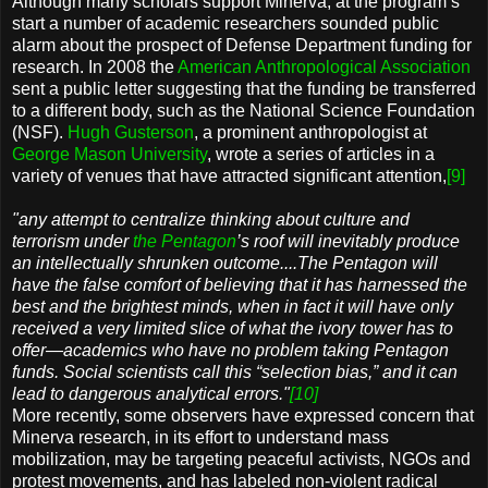
Although many scholars support Minerva, at the program’s
start a number of academic researchers sounded public
alarm about the prospect of Defense Department funding for
research. In 2008 the
American Anthropological Association
sent a public letter suggesting that the funding be transferred
to a different body, such as the National Science Foundation
(NSF).
Hugh Gusterson
, a prominent anthropologist at
George Mason University
, wrote a series of articles in a
variety of venues that have attracted significant attention,
[9]
"any attempt to centralize thinking about culture and
terrorism under
the Pentagon
’s roof will inevitably produce
an intellectually shrunken outcome....The Pentagon will
have the false comfort of believing that it has harnessed the
best and the brightest minds, when in fact it will have only
received a very limited slice of what the ivory tower has to
offer—academics who have no problem taking Pentagon
funds. Social scientists call this “selection bias,” and it can
lead to dangerous analytical errors."
[10]
More recently, some observers have expressed concern that
Minerva research, in its effort to understand mass
mobilization, may be targeting peaceful activists, NGOs and
protest movements, and has labeled non-violent radical