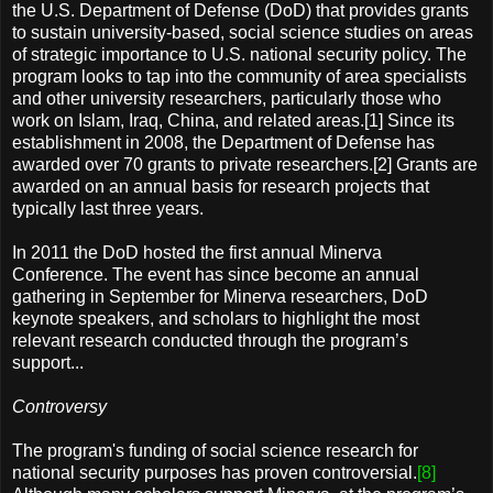
the U.S. Department of Defense (DoD) that provides grants
to sustain university-based, social science studies on areas
of strategic importance to U.S. national security policy. The
program looks to tap into the community of area specialists
and other university researchers, particularly those who
work on Islam, Iraq, China, and related areas.[1] Since its
establishment in 2008, the Department of Defense has
awarded over 70 grants to private researchers.[2] Grants are
awarded on an annual basis for research projects that
typically last three years.
In 2011 the DoD hosted the first annual Minerva
Conference. The event has since become an annual
gathering in September for Minerva researchers, DoD
keynote speakers, and scholars to highlight the most
relevant research conducted through the program’s
support...
Controversy
The program's funding of social science research for
national security purposes has proven controversial.
[8]