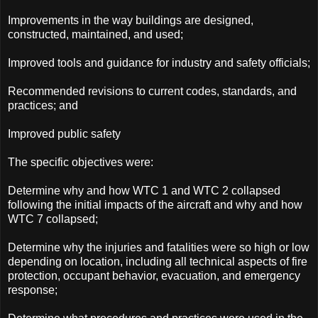
Improvements in the way buildings are designed,
constructed, maintained, and used;
Improved tools and guidance for industry and safety officials;
Recommended revisions to current codes, standards, and
practices; and
Improved public safety
The specific objectives were:
Determine why and how WTC 1 and WTC 2 collapsed
following the initial impacts of the aircraft and why and how
WTC 7 collapsed;
Determine why the injuries and fatalities were so high or low
depending on location, including all technical aspects of fire
protection, occupant behavior, evacuation, and emergency
response;