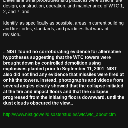
Determine what procedures and practices were used in the
design, construction, operation, and maintenance of WTC 1,
2, and 7; and
Identify, as specifically as possible, areas in current building
and fire codes, standards, and practices that warrant
revision...
...NIST found no corroborating evidence for alternative
hypotheses suggesting that the WTC towers were
brought down by controlled demolition using
explosives planted prior to September 11, 2001. NIST
also did not find any evidence that missiles were fired at
or hit the towers. Instead, photographs and videos from
several angles clearly showed that the collapse initiated
at the fire and impact floors and that the collapse
progressed from the initiating floors downward, until the
dust clouds obscured the view...
http://www.nist.gov/el/disasterstudies/wtc/wtc_about.cfm