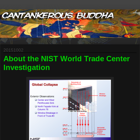
20151002
About the NIST World Trade Center
Investigation