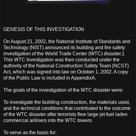
GENESIS OF THIS INVESTIGATION
On August 21, 2002, the National Institute of Standards and
Technology (NIST) announced its building and fire safety
investigation of the World Trade Center (WTC) disaster.1
This WTC Investigation was then conducted under the
authority of the National Construction Safety Team (NCST)
Act, which was signed into law on October 1, 2002. A copy
of the Public Law is included in AppendixA.
The goals of the investigation of the WTC disaster were:
To investigate the building construction, the materials used,
and the technical conditions that contributed to the outcome
of the WTC disaster after terrorists flew large jet-fuel laden
commercial airliners into the WTC towers.
To serve as the basis for: