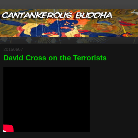
20150607
David Cross on the Terrorists