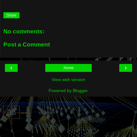
Share
No comments:
Post a Comment
‹
›
Home
View web version
Powered by
Blogger
.