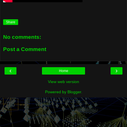
Share
No comments:
Post a Comment
‹
›
Home
View web version
Powered by
Blogger
.