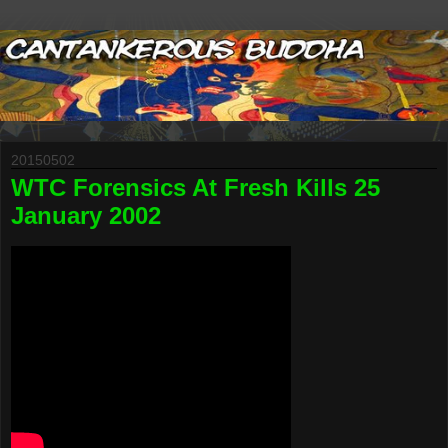
20150502
WTC Forensics At Fresh Kills 25
January 2002