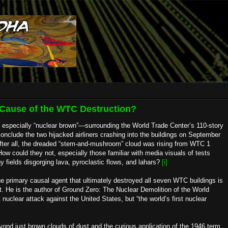
e Cause of the WTC Destruction?
d especially “nuclear brown”—surrounding the World Trade Center’s 110-story
nclude the two hijacked airliners crashing into the buildings on September
After all, the dreaded “stem-and-mushroom” cloud was rising from WTC 1
ow could they not, especially those familiar with media visuals of tests
 fields disgorging lava, pyroclastic flows, and lahars?
[i]
the primary causal agent that ultimately destroyed all seven WTC buildings is
nt. He is the author of Ground Zero: The Nuclear Demolition of the World
nuclear attack against the United States, but “the world’s first nuclear
beyond just brown clouds of dust and the curious application of the 1946 term