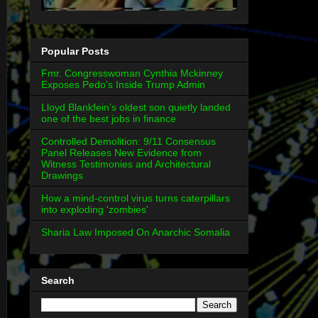
Popular Posts
Fmr. Congresswoman Cynthia Mckinney
Exposes Pedo's Inside Trump Admin
Lloyd Blankfein’s oldest son quietly landed
one of the best jobs in finance
Controlled Demolition: 9/11 Consensus
Panel Releases New Evidence from
Witness Testimonies and Architectural
Drawings
How a mind-control virus turns caterpillars
into exploding 'zombies'
Sharia Law Imposed On Anarchic Somalia
Search