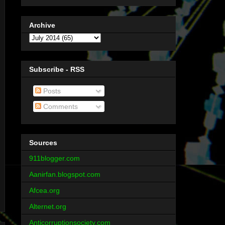
Archive
Subscribe - RSS
Posts
Comments
Sources
911blogger.com
Aanirfan.blogspot.com
Afcea.org
Alternet.org
Anticorruptionsociety.com