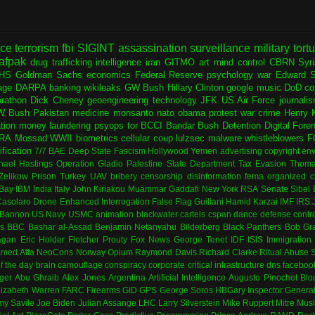
nce
terrorism
fbi
SIGINT
assassination
surveillance
military
tort
afpak
drug trafficking
intelligence
iran
GITMO
art
mind control
CBRN
Syr
HS
Goldman Sachs
economics
Federal Reserve
psychology
war
Edward 
age
DARPA
banking
wikileaks
GW Bush
Hillary Clinton
google
music
DoD
co
rathon
Dick Cheney
geoengineering
technology
JFK
US Air Force
journali
W Bush
Pakistan
medicine
monsanto
nato
obama
protest
war crime
Henry K
ation
money laundering
psyops
tor
BCCI
Bandar Bush
Detention
Digital Fore
RA
Mossad
WWII
biometrics
cellular
coup
lulzsec
malware
whistleblowers
F
fication
7/7
BAE
Deep State
Fascism
Hollywood
Yemen
advertising
copyright
env
hael Hastings
Operation Gladio
Palestine
State Department
Tax Evasion
Thoma
 Zelikow
Prison
Turkey
UAV
bribery
censorship
disinformation
fema
organized c
Bay
IBM
India
Italy
John Kiriakou
Muammar Gaddafi
New York
RSA
Senate
Sibel
asolaro
Drone
Enhanced Interrogation
False Flag
Guiliani
Hamid Karzai
IMF
IRS
 Bannon
US Navy
USMC
animation
blackwater
cartels
cspan
dance
defense contr
es
BBC
Bashar al-Assad
Benjamin Netanyahu
Bilderberg
Black Panthers
Bob Gr
agan
Eric Holder
Fletcher Prouty
Fox News
George Tenet
IDF
ISIS
Immigration
med Atta
NeoCons
Norway
Opium
Raymond Davis
Richard Clarke
Ritual Abuse
f the day
brain
camouflage
conspiracy
corporate
critical infrastructure
dns
faceboo
ger
Abu Ghraib
Alex Jones
Argentina
Artificial Intelligence
Augusto Pinochet
Blo
lizabeth Warren
FARC
Firearms
GID
GPS
George Soros
HBGary
Inspector Genera
my Savile
Joe Biden
Julian Assange
LHC
Larry Silverstein
Mike Ruppert
Mitre
Musl