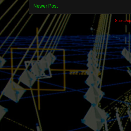
Newer Post
Subscrib