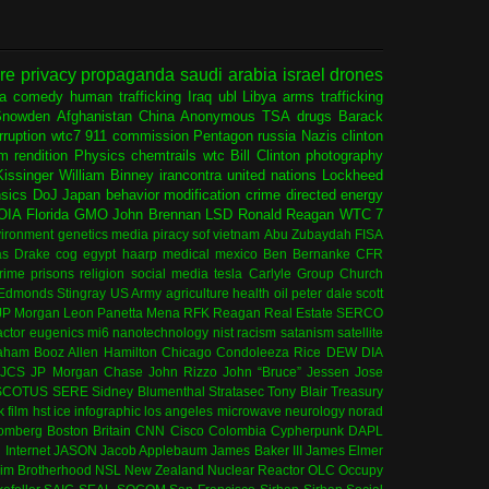
ure
privacy
propaganda
saudi arabia
israel
drones
ia
comedy
human trafficking
Iraq
ubl
Libya
arms trafficking
Snowden
Afghanistan
China
Anonymous
TSA
drugs
Barack
rruption
wtc7
911 commission
Pentagon
russia
Nazis
clinton
sm
rendition
Physics
chemtrails
wtc
Bill Clinton
photography
issinger
William Binney
irancontra
united nations
Lockheed
nsics
DoJ
Japan
behavior modification
crime
directed energy
OIA
Florida
GMO
John Brennan
LSD
Ronald Reagan
WTC 7
ironment
genetics
media
piracy
sof
vietnam
Abu Zubaydah
FISA
s Drake
cog
egypt
haarp
medical
mexico
Ben Bernanke
CFR
rime
prisons
religion
social media
tesla
Carlyle Group
Church
 Edmonds
Stingray
US Army
agriculture
health
oil
peter dale scott
JP Morgan
Leon Panetta
Mena
RFK
Reagan
Real Estate
SERCO
actor
eugenics
mi6
nanotechnology
nist
racism
satanism
satellite
aham
Booz Allen Hamilton
Chicago
Condoleeza Rice
DEW
DIA
JCS
JP Morgan Chase
John Rizzo
John “Bruce” Jessen
Jose
SCOTUS
SERE
Sidney Blumenthal
Stratasec
Tony Blair
Treasury
k
film
hst
ice
infographic
los angeles
microwave
neurology
norad
omberg
Boston
Britain
CNN
Cisco
Colombia
Cypherpunk
DAPL
l
Internet
JASON
Jacob Applebaum
James Baker III
James Elmer
im Brotherhood
NSL
New Zealand
Nuclear Reactor
OLC
Occupy