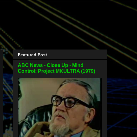
Featured Post
ABC News - Close Up - Mind
Control: Project MKULTRA (1979)