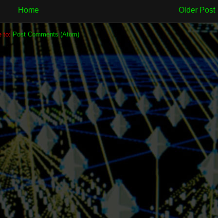
Home
Older Post
e to:
Post Comments (Atom)