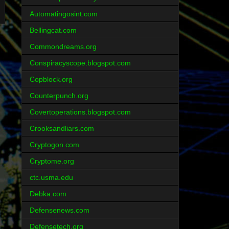
Automatingosint.com
Bellingcat.com
Commondreams.org
Conspiracyscope.blogspot.com
Copblock.org
Counterpunch.org
Covertoperations.blogspot.com
Crooksandliars.com
Cryptogon.com
Cryptome.org
ctc.usma.edu
Debka.com
Defensenews.com
Defensetech.org