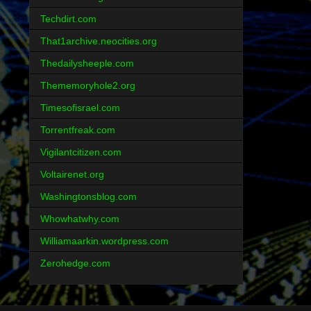
Techdirt.com
That1archive.neocities.org
Thedailysheeple.com
Thememoryhole2.org
Timesofisrael.com
Torrentfreak.com
Vigilantcitizen.com
Voltairenet.org
Washingtonsblog.com
Whowhatwhy.com
Williamaarkin.wordpress.com
Zerohedge.com