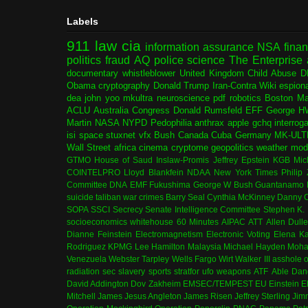
Labels
911
law
cia
information assurance
NSA
fina
politics
fraud
AQ
police
science
The Enterprise
documentary
whistleblower
United Kingdom
Child Abuse
D
Obama
cryptography
Donald Trump
Iran-Contra
Wiki
espion
dea
john yoo
mkultra
neuroscience
pdf
robotics
Boston Ma
ACLU
Australia
Congress
Donald Rumsfeld
EFF
George H
Martin
NASA
NYPD
Pedophilia
anthrax
apple
gchq
interrog
isi
space
stuxnet
vfx
Bush
Canada
Cuba
Germany
MK-ULT
Wall Street
africa
cinema
cryptome
geopolitics
weather modi
GTMO
House of Saud
Inslaw-Promis
Jeffrey Epstein
KGB
Mic
COINTELPRO
Lloyd Blankfein
NDAA
New York Times
Philip
Committee
DNA
EMF
Fukushima
George W Bush
Guantanamo 
suicide
taliban
war crimes
Barry Seal
Cynthia McKinney
Danny C
SOPA
SSCI
Secrecy
Senate Intelligence Committee
Stephen K.
socioeconomics
whitehouse
60 Minutes
AIPAC
ATT
Allen Dull
Dianne Feinstein
Electromagnetism
Electronic Voting
Elena K
Rodriguez
KPMG
Lee Hamilton
Malaysia
Michael Hayden
Moha
Venezuela
Webster Tarpley
Wells Fargo
Wirt Walker III
asshole o
radiation
sec
slavery
sports
stratfor
ufo
weapons
ATF
Able Dan
David Addington
Dov Zakheim
EMSEC/TEMPEST
EU
Einstein
E
Mitchell
James Jesus Angleton
James Risen
Jeffrey Sterling
Jim