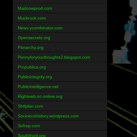
Madcowprod.com
Muckrock.com
News.ycombinator.com
Opensecrets.org
Panarchy.org
Pennyforyourthoughts2.blogspot.com
Propublica.org
Publicintegrity.org
Publicintelligence.net
Rightweb.irc-online.org
Shtfplan.com
Socioecohistory.wordpress.com
Sofrep.com
Southfront.org