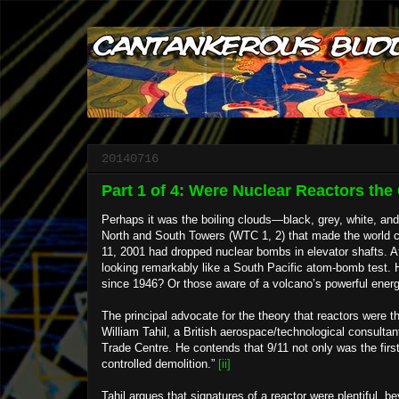
20140716
Part 1 of 4: Were Nuclear Reactors th
Perhaps it was the boiling clouds—black, grey, white, an
North and South Towers (WTC 1, 2) that made the world co
11, 2001 had dropped nuclear bombs in elevator shafts. 
looking remarkably like a South Pacific atom-bomb test. H
since 1946? Or those aware of a volcano’s powerful energy
The principal advocate for the theory that reactors were 
William Tahil, a British aerospace/technological consulta
Trade Centre. He contends that 9/11 not only was the first 
controlled demolition.”
[ii]
Tahil argues that signatures of a reactor were plentiful, 