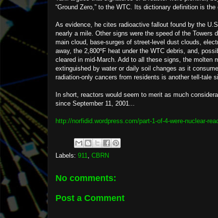
“Ground Zero,” to the WTC. Its dictionary definition is the
As evidence, he cites radioactive fallout found by the U
nearly a mile. Other signs were the speed of the Towers d
main cloud, base-surges of street-level dust clouds, elec
away, the 2,800ºF heat under the WTC debris, and, possib
cleared in mid-March. Add to all these signs, the molten m
extinguished by water or daily soil changes as it consume
radiation-only cancers from residents is another tell-tale s
In short, reactors would seem to merit as much considera
since September 11, 2001...
http://norfidid.wordpress.com/part-1-of-4-were-nuclear-rea
Labels:
911
,
CBRN
No comments:
Post a Comment