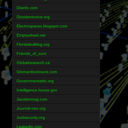
Disinfo.com
Dissidentvoice.org
Electrospaces.blogspot.com
Emptywheel.net
Floridabulldog.org
Friends_of_ours
Globalresearch.ca
Glomardisclosure.com
Governmentattic.org
Intelligence.house.gov
Jacobinmag.com
Journal-neo.org
Justsecurity.org
Leakedin.com