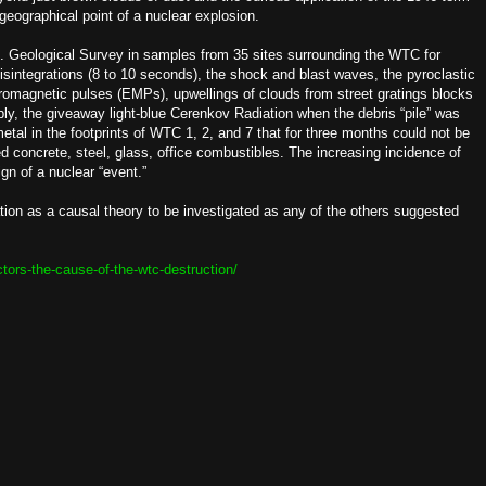
 geographical point of a nuclear explosion.
.S. Geological Survey in samples from 35 sites surrounding the WTC for
isintegrations (8 to 10 seconds), the shock and blast waves, the pyroclastic
tromagnetic pulses (EMPs), upwellings of clouds from street gratings blocks
ly, the giveaway light-blue Cerenkov Radiation when the debris “pile” was
etal in the footprints of WTC 1, 2, and 7 that for three months could not be
d concrete, steel, glass, office combustibles. The increasing incidence of
ign of a nuclear “event.”
tion as a causal theory to be investigated as any of the others suggested
ctors-the-cause-of-the-wtc-destruction/