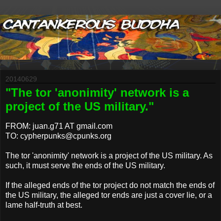
20140629
"The tor 'anonimity' network is a
project of the US military."
FROM: juan.g71 AT gmail.com
TO: cypherpunks@cpunks.org
The tor 'anonimity' network is a project of the US military. As
such, it must serve the ends of the US military.
If the alleged ends of the tor project do not match the ends of
the US military, the alleged tor ends are just a cover lie, or a
lame half-truth at best.