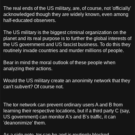
The real ends of the US military, are, of course, not 'officially'
acknowledged though they are widely known, even among
half-educated observers.
The US military is the biggest criminal organization on the
planet and its real purpose is to further the global interests of
the US government and US fascist business. To do this they
routinely invade countries and murder millions of people.
Bear in mind the moral outlook of these people when
analyzing their actions.
Would the US military create an anonimity network that they
can't subvert? Of course not.
The tor network can prevent ordinary users A and B from
learning their respective locations, but if a third party C (say,
US government) can monitor A's and B's traffic, it can
'deanonimize' them.
As a side note, tor can be and is routinely blocked,