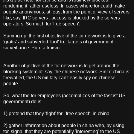
rendering it rather useless. In cases where tor could make
people anonymous, at least from the point of view of servers
like, say, IRC servers , access is blocked by the servers
operators. So much for 'free speech'.
Suming up, the first objective of the tor network is to give a
'gratis' and subverted 'tool' to...targets of government
surveillance. Pure altruism.
Another objective of the tor network is to get around the
blocking system of, say, the chinese network. Since china is
firewalled, the US military can't easily spy on chinese
people.
So, what the tor employees (accomplices of the fascist US
government) do is
1) pretend that they 'fight' for ' free speech' in china
2) gather information about people in china who, by using
tor, signal that they are potentially 'interesting' to the US