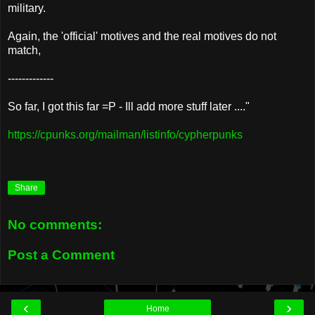
military.
Again, the 'official' motives and the real motives do not
match,
-------------
So far, I got this far =P - Ill add more stuff later ...."
https://cpunks.org/mailman/listinfo/cypherpunks
Share
No comments:
Post a Comment
‹
›
Home