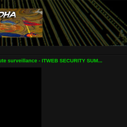
te surveillance - ITWEB SECURITY SUM...