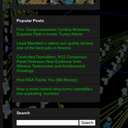
Popular Posts
Fmr. Congresswoman Cynthia Mckinney
Exposes Pedo's Inside Trump Admin
Lloyd Blankfein’s oldest son quietly landed
one of the best jobs in finance
Controlled Demolition: 9/11 Consensus
Panel Releases New Evidence from
Witness Testimonies and Architectural
Drawings
How NSA Tracks You (Bill Binney)
How a mind-control virus turns caterpillars
into exploding 'zombies'
Search