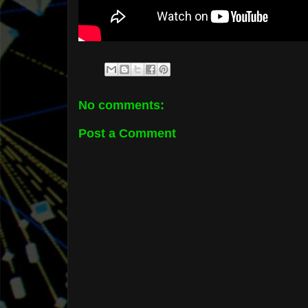
No comments:
Post a Comment