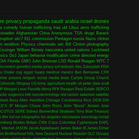
ure
privacy
propaganda
saudi arabia
israel
drones
ia
comedy
human trafficking
Iraq
ubl
Libya
arms trafficking
Snowden
Afghanistan
China
Anonymous
TSA
drugs
Barack
rruption
wtc7
911 commission
Pentagon
russia
Nazis
clinton
sm
rendition
Physics
chemtrails
wtc
Bill Clinton
photography
issinger
William Binney
irancontra
united nations
Lockheed
nsics
DoJ
Japan
behavior modification
crime
directed energy
OIA
Florida
GMO
John Brennan
LSD
Ronald Reagan
WTC 7
ironment
genetics
media
piracy
sof
vietnam
Abu Zubaydah
FISA
s Drake
cog
egypt
haarp
medical
mexico
Ben Bernanke
CFR
rime
prisons
religion
social media
tesla
Carlyle Group
Church
 Edmonds
Stingray
US Army
agriculture
health
oil
peter dale scott
JP Morgan
Leon Panetta
Mena
RFK
Reagan
Real Estate
SERCO
actor
eugenics
mi6
nanotechnology
nist
racism
satanism
satellite
aham
Booz Allen Hamilton
Chicago
Condoleeza Rice
DEW
DIA
JCS
JP Morgan Chase
John Rizzo
John “Bruce” Jessen
Jose
SCOTUS
SERE
Sidney Blumenthal
Stratasec
Tony Blair
Treasury
k
film
hst
ice
infographic
los angeles
microwave
neurology
norad
omberg
Boston
Britain
CNN
Cisco
Colombia
Cypherpunk
DAPL
l
Internet
JASON
Jacob Applebaum
James Baker III
James Elmer
im Brotherhood
NSL
New Zealand
Nuclear Reactor
OLC
Occupy