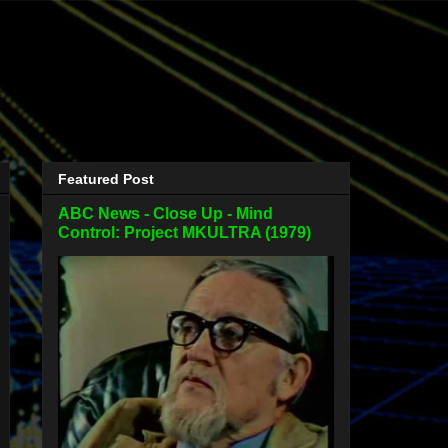
Featured Post
ABC News - Close Up - Mind
Control: Project MKULTRA (1979)