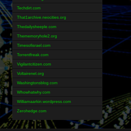
Techdirt.com
That1archive.neocities.org
Thedailysheeple.com
Thememoryhole2.org
Timesofisrael.com
Torrentfreak.com
Vigilantcitizen.com
Voltairenet.org
Washingtonsblog.com
Whowhatwhy.com
Williamaarkin.wordpress.com
Zerohedge.com