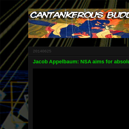
20140625
Jacob Appelbaum: NSA aims for absolu