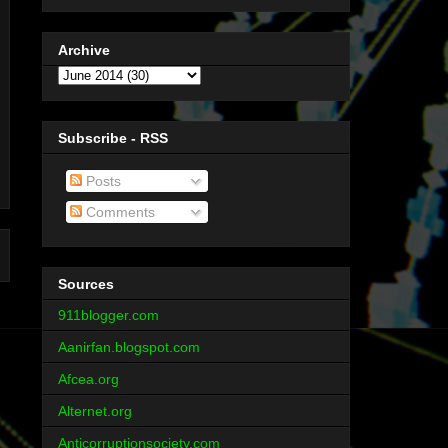
Archive
Subscribe - RSS
Posts
Comments
Sources
911blogger.com
Aanirfan.blogspot.com
Afcea.org
Alternet.org
Anticorruptionsociety.com