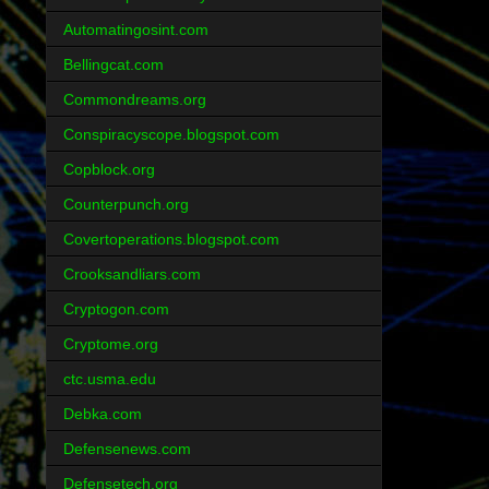
Automatingosint.com
Bellingcat.com
Commondreams.org
Conspiracyscope.blogspot.com
Copblock.org
Counterpunch.org
Covertoperations.blogspot.com
Crooksandliars.com
Cryptogon.com
Cryptome.org
ctc.usma.edu
Debka.com
Defensenews.com
Defensetech.org