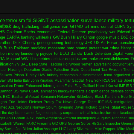
nce
terrorism
fbi
SIGINT
assassination
surveillance
military
tort
afpak
drug trafficking
intelligence
iran
GITMO
art
mind control
CBRN
Syr
HS
Goldman Sachs
economics
Federal Reserve
psychology
war
Edward 
age
DARPA
banking
wikileaks
GW Bush
Hillary Clinton
google
music
DoD
co
rathon
Dick Cheney
geoengineering
technology
JFK
US Air Force
journali
W Bush
Pakistan
medicine
monsanto
nato
obama
protest
war crime
Henry K
ation
money laundering
psyops
tor
BCCI
Bandar Bush
Detention
Digital Fore
RA
Mossad
WWII
biometrics
cellular
coup
lulzsec
malware
whistleblowers
F
fication
7/7
BAE
Deep State
Fascism
Hollywood
Yemen
advertising
copyright
env
hael Hastings
Operation Gladio
Palestine
State Department
Tax Evasion
Thoma
 Zelikow
Prison
Turkey
UAV
bribery
censorship
disinformation
fema
organized c
Bay
IBM
India
Italy
John Kiriakou
Muammar Gaddafi
New York
RSA
Senate
Sibel
asolaro
Drone
Enhanced Interrogation
False Flag
Guiliani
Hamid Karzai
IMF
IRS
 Bannon
US Navy
USMC
animation
blackwater
cartels
cspan
dance
defense contr
es
BBC
Bashar al-Assad
Benjamin Netanyahu
Bilderberg
Black Panthers
Bob Gr
agan
Eric Holder
Fletcher Prouty
Fox News
George Tenet
IDF
ISIS
Immigration
med Atta
NeoCons
Norway
Opium
Raymond Davis
Richard Clarke
Ritual Abuse
f the day
brain
camouflage
conspiracy
corporate
critical infrastructure
dns
faceboo
ger
Abu Ghraib
Alex Jones
Argentina
Artificial Intelligence
Augusto Pinochet
Blo
lizabeth Warren
FARC
Firearms
GID
GPS
George Soros
HBGary
Inspector Genera
my Savile
Joe Biden
Julian Assange
LHC
Larry Silverstein
Mike Ruppert
Mitre
Musl