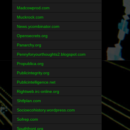
Madcowprod.com
Muckrock.com
News.ycombinator.com
Opensecrets.org
Panarchy.org
Pennyforyourthoughts2.blogspot.com
Propublica.org
Publicintegrity.org
Publicintelligence.net
Rightweb.irc-online.org
Shtfplan.com
Socioecohistory.wordpress.com
Sofrep.com
Southfront.org