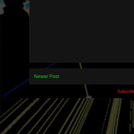
Newer Post
Subscrib