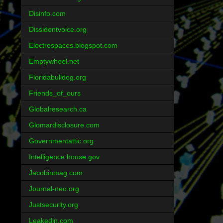
Disinfo.com
Dissidentvoice.org
Electrospaces.blogspot.com
Emptywheel.net
Floridabulldog.org
Friends_of_ours
Globalresearch.ca
Glomardisclosure.com
Governmentattic.org
Intelligence.house.gov
Jacobinmag.com
Journal-neo.org
Justsecurity.org
Leakedin.com