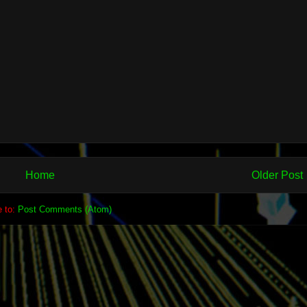
Home
Older Post
e to:
Post Comments (Atom)