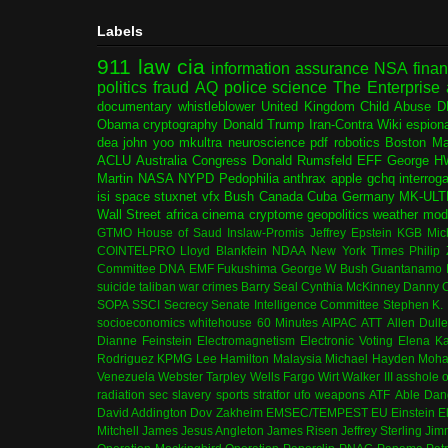
Labels
911
law
cia
information assurance
NSA
fina
politics
fraud
AQ
police
science
The Enterprise
documentary
whistleblower
United Kingdom
Child Abuse
D
Obama
cryptography
Donald Trump
Iran-Contra
Wiki
espion
dea
john yoo
mkultra
neuroscience
pdf
robotics
Boston Ma
ACLU
Australia
Congress
Donald Rumsfeld
EFF
George H
Martin
NASA
NYPD
Pedophilia
anthrax
apple
gchq
interrog
isi
space
stuxnet
vfx
Bush
Canada
Cuba
Germany
MK-ULT
Wall Street
africa
cinema
cryptome
geopolitics
weather modi
GTMO
House of Saud
Inslaw-Promis
Jeffrey Epstein
KGB
Mic
COINTELPRO
Lloyd Blankfein
NDAA
New York Times
Philip
Committee
DNA
EMF
Fukushima
George W Bush
Guantanamo 
suicide
taliban
war crimes
Barry Seal
Cynthia McKinney
Danny C
SOPA
SSCI
Secrecy
Senate Intelligence Committee
Stephen K.
socioeconomics
whitehouse
60 Minutes
AIPAC
ATT
Allen Dull
Dianne Feinstein
Electromagnetism
Electronic Voting
Elena K
Rodriguez
KPMG
Lee Hamilton
Malaysia
Michael Hayden
Moha
Venezuela
Webster Tarpley
Wells Fargo
Wirt Walker III
asshole o
radiation
sec
slavery
sports
stratfor
ufo
weapons
ATF
Able Dan
David Addington
Dov Zakheim
EMSEC/TEMPEST
EU
Einstein
E
Mitchell
James Jesus Angleton
James Risen
Jeffrey Sterling
Jim