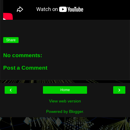
Share
No comments:
Post a Comment
‹
›
Home
View web version
Powered by
Blogger
.