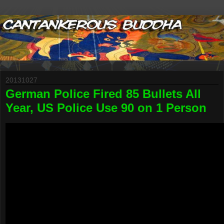
20131027
German Police Fired 85 Bullets All
Year, US Police Use 90 on 1 Person