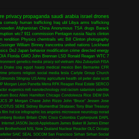
ure
privacy
propaganda
saudi arabia
israel
drones
ia
comedy
human trafficking
Iraq
ubl
Libya
arms trafficking
Snowden
Afghanistan
China
Anonymous
TSA
drugs
Barack
rruption
wtc7
911 commission
Pentagon
russia
Nazis
clinton
sm
rendition
Physics
chemtrails
wtc
Bill Clinton
photography
issinger
William Binney
irancontra
united nations
Lockheed
nsics
DoJ
Japan
behavior modification
crime
directed energy
OIA
Florida
GMO
John Brennan
LSD
Ronald Reagan
WTC 7
ironment
genetics
media
piracy
sof
vietnam
Abu Zubaydah
FISA
s Drake
cog
egypt
haarp
medical
mexico
Ben Bernanke
CFR
rime
prisons
religion
social media
tesla
Carlyle Group
Church
 Edmonds
Stingray
US Army
agriculture
health
oil
peter dale scott
JP Morgan
Leon Panetta
Mena
RFK
Reagan
Real Estate
SERCO
actor
eugenics
mi6
nanotechnology
nist
racism
satanism
satellite
aham
Booz Allen Hamilton
Chicago
Condoleeza Rice
DEW
DIA
JCS
JP Morgan Chase
John Rizzo
John “Bruce” Jessen
Jose
SCOTUS
SERE
Sidney Blumenthal
Stratasec
Tony Blair
Treasury
k
film
hst
ice
infographic
los angeles
microwave
neurology
norad
omberg
Boston
Britain
CNN
Cisco
Colombia
Cypherpunk
DAPL
l
Internet
JASON
Jacob Applebaum
James Baker III
James Elmer
im Brotherhood
NSL
New Zealand
Nuclear Reactor
OLC
Occupy
efeller
SAIC
SEAL
SOCOM
San Francisco
Sirhan Sirhan
Social