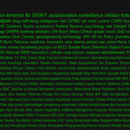
nce
terrorism
fbi
SIGINT
assassination
surveillance
military
tort
afpak
drug trafficking
intelligence
iran
GITMO
art
mind control
CBRN
Syr
HS
Goldman Sachs
economics
Federal Reserve
psychology
war
Edward 
age
DARPA
banking
wikileaks
GW Bush
Hillary Clinton
google
music
DoD
co
rathon
Dick Cheney
geoengineering
technology
JFK
US Air Force
journali
W Bush
Pakistan
medicine
monsanto
nato
obama
protest
war crime
Henry K
ation
money laundering
psyops
tor
BCCI
Bandar Bush
Detention
Digital Fore
RA
Mossad
WWII
biometrics
cellular
coup
lulzsec
malware
whistleblowers
F
fication
7/7
BAE
Deep State
Fascism
Hollywood
Yemen
advertising
copyright
env
hael Hastings
Operation Gladio
Palestine
State Department
Tax Evasion
Thoma
 Zelikow
Prison
Turkey
UAV
bribery
censorship
disinformation
fema
organized c
Bay
IBM
India
Italy
John Kiriakou
Muammar Gaddafi
New York
RSA
Senate
Sibel
asolaro
Drone
Enhanced Interrogation
False Flag
Guiliani
Hamid Karzai
IMF
IRS
 Bannon
US Navy
USMC
animation
blackwater
cartels
cspan
dance
defense contr
es
BBC
Bashar al-Assad
Benjamin Netanyahu
Bilderberg
Black Panthers
Bob Gr
agan
Eric Holder
Fletcher Prouty
Fox News
George Tenet
IDF
ISIS
Immigration
med Atta
NeoCons
Norway
Opium
Raymond Davis
Richard Clarke
Ritual Abuse
f the day
brain
camouflage
conspiracy
corporate
critical infrastructure
dns
faceboo
ger
Abu Ghraib
Alex Jones
Argentina
Artificial Intelligence
Augusto Pinochet
Blo
lizabeth Warren
FARC
Firearms
GID
GPS
George Soros
HBGary
Inspector Genera
my Savile
Joe Biden
Julian Assange
LHC
Larry Silverstein
Mike Ruppert
Mitre
Musl
iot Act
PizzaGate
Porter Goss
Predictive Programming
Prince Andrew
RAND
Rock