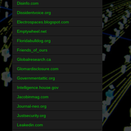
Disinfo.com
Dissidentvoice.org
Electrospaces.blogspot.com
Emptywheel.net
Floridabulldog.org
Friends_of_ours
Globalresearch.ca
Glomardisclosure.com
Governmentattic.org
Intelligence.house.gov
Jacobinmag.com
Journal-neo.org
Justsecurity.org
Leakedin.com