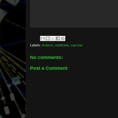
Labels:
Autism
,
medicine
,
vaccine
No comments:
Post a Comment