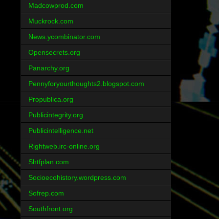
Madcowprod.com
Muckrock.com
News.ycombinator.com
Opensecrets.org
Panarchy.org
Pennyforyourthoughts2.blogspot.com
Propublica.org
Publicintegrity.org
Publicintelligence.net
Rightweb.irc-online.org
Shtfplan.com
Socioecohistory.wordpress.com
Sofrep.com
Southfront.org