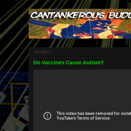
20130911
Do Vaccines Cause Autism?