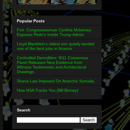
Popular Posts
Fmr. Congresswoman Cynthia Mckinney
Exposes Pedo's Inside Trump Admin
Lloyd Blankfein’s oldest son quietly landed
one of the best jobs in finance
Controlled Demolition: 9/11 Consensus
Panel Releases New Evidence from
Witness Testimonies and Architectural
Drawings
Sharia Law Imposed On Anarchic Somalia
How NSA Tracks You (Bill Binney)
Search