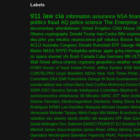
Labels
911
law
cia
information assurance
NSA
fina
politics
fraud
AQ
police
science
The Enterprise
documentary
whistleblower
United Kingdom
Child Abuse
D
Obama
cryptography
Donald Trump
Iran-Contra
Wiki
espion
dea
john yoo
mkultra
neuroscience
pdf
robotics
Boston Ma
ACLU
Australia
Congress
Donald Rumsfeld
EFF
George H
Martin
NASA
NYPD
Pedophilia
anthrax
apple
gchq
interrog
isi
space
stuxnet
vfx
Bush
Canada
Cuba
Germany
MK-ULT
Wall Street
africa
cinema
cryptome
geopolitics
weather modi
GTMO
House of Saud
Inslaw-Promis
Jeffrey Epstein
KGB
Mic
COINTELPRO
Lloyd Blankfein
NDAA
New York Times
Philip
Committee
DNA
EMF
Fukushima
George W Bush
Guantanamo 
suicide
taliban
war crimes
Barry Seal
Cynthia McKinney
Danny C
SOPA
SSCI
Secrecy
Senate Intelligence Committee
Stephen K.
socioeconomics
whitehouse
60 Minutes
AIPAC
ATT
Allen Dull
Dianne Feinstein
Electromagnetism
Electronic Voting
Elena K
Rodriguez
KPMG
Lee Hamilton
Malaysia
Michael Hayden
Moha
Venezuela
Webster Tarpley
Wells Fargo
Wirt Walker III
asshole o
radiation
sec
slavery
sports
stratfor
ufo
weapons
ATF
Able Dan
David Addington
Dov Zakheim
EMSEC/TEMPEST
EU
Einstein
E
Mitchell
James Jesus Angleton
James Risen
Jeffrey Sterling
Jim
Operation Mockingbird
Operation Paperclip
PNAC
Panama
Patr