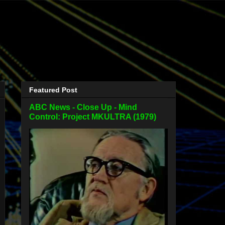
Featured Post
ABC News - Close Up - Mind
Control: Project MKULTRA (1979)