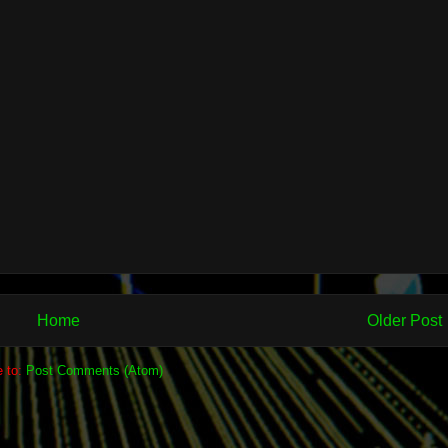
Home
Older Post
e to:
Post Comments (Atom)