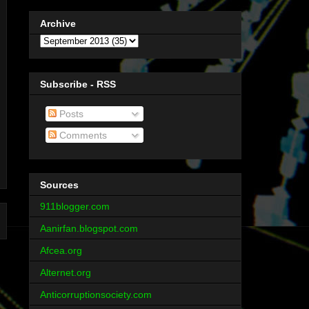
Archive
Subscribe - RSS
Posts
Comments
Sources
911blogger.com
Aanirfan.blogspot.com
Afcea.org
Alternet.org
Anticorruptionsociety.com