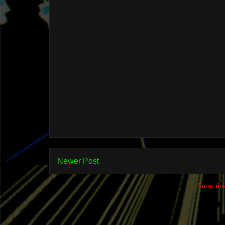
Newer Post
Subscrib