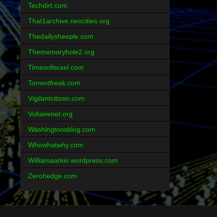
Techdirt.com
That1archive.neocities.org
Thedailysheeple.com
Thememoryhole2.org
Timesofisrael.com
Torrentfreak.com
Vigilantcitizen.com
Voltairenet.org
Washingtonsblog.com
Whowhatwhy.com
Williamaarkin.wordpress.com
Zerohedge.com