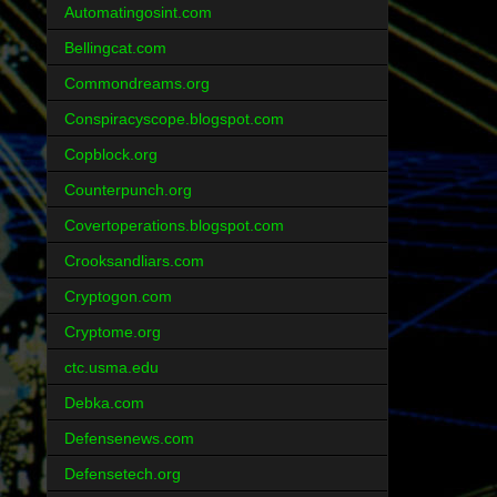
Automatingosint.com
Bellingcat.com
Commondreams.org
Conspiracyscope.blogspot.com
Copblock.org
Counterpunch.org
Covertoperations.blogspot.com
Crooksandliars.com
Cryptogon.com
Cryptome.org
ctc.usma.edu
Debka.com
Defensenews.com
Defensetech.org