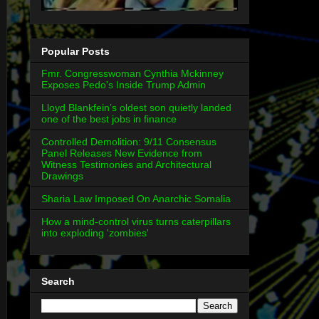
Popular Posts
Fmr. Congresswoman Cynthia Mckinney
Exposes Pedo's Inside Trump Admin
Lloyd Blankfein’s oldest son quietly landed
one of the best jobs in finance
Controlled Demolition: 9/11 Consensus
Panel Releases New Evidence from
Witness Testimonies and Architectural
Drawings
Sharia Law Imposed On Anarchic Somalia
How a mind-control virus turns caterpillars
into exploding 'zombies'
Search