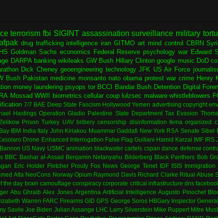
nce
terrorism
fbi
SIGINT
assassination
surveillance
military
tort
afpak
drug trafficking
intelligence
iran
GITMO
art
mind control
CBRN
Syr
HS
Goldman Sachs
economics
Federal Reserve
psychology
war
Edward 
age
DARPA
banking
wikileaks
GW Bush
Hillary Clinton
google
music
DoD
co
rathon
Dick Cheney
geoengineering
technology
JFK
US Air Force
journali
W Bush
Pakistan
medicine
monsanto
nato
obama
protest
war crime
Henry K
ation
money laundering
psyops
tor
BCCI
Bandar Bush
Detention
Digital Fore
RA
Mossad
WWII
biometrics
cellular
coup
lulzsec
malware
whistleblowers
F
fication
7/7
BAE
Deep State
Fascism
Hollywood
Yemen
advertising
copyright
env
hael Hastings
Operation Gladio
Palestine
State Department
Tax Evasion
Thoma
 Zelikow
Prison
Turkey
UAV
bribery
censorship
disinformation
fema
organized c
Bay
IBM
India
Italy
John Kiriakou
Muammar Gaddafi
New York
RSA
Senate
Sibel
asolaro
Drone
Enhanced Interrogation
False Flag
Guiliani
Hamid Karzai
IMF
IRS
 Bannon
US Navy
USMC
animation
blackwater
cartels
cspan
dance
defense contr
es
BBC
Bashar al-Assad
Benjamin Netanyahu
Bilderberg
Black Panthers
Bob Gr
agan
Eric Holder
Fletcher Prouty
Fox News
George Tenet
IDF
ISIS
Immigration
med Atta
NeoCons
Norway
Opium
Raymond Davis
Richard Clarke
Ritual Abuse
f the day
brain
camouflage
conspiracy
corporate
critical infrastructure
dns
faceboo
ger
Abu Ghraib
Alex Jones
Argentina
Artificial Intelligence
Augusto Pinochet
Blo
lizabeth Warren
FARC
Firearms
GID
GPS
George Soros
HBGary
Inspector Genera
my Savile
Joe Biden
Julian Assange
LHC
Larry Silverstein
Mike Ruppert
Mitre
Musl