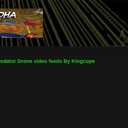
redator Drone video feeds By Kingcope