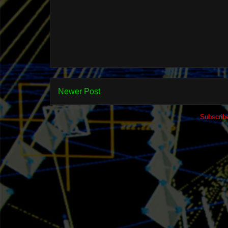
Newer Post
Subscrib