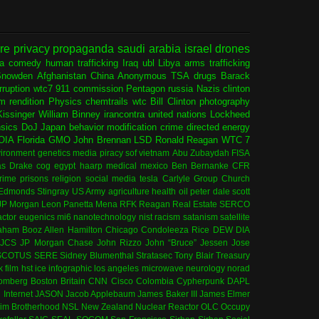
ure
privacy
propaganda
saudi arabia
israel
drones
ia
comedy
human trafficking
Iraq
ubl
Libya
arms trafficking
Snowden
Afghanistan
China
Anonymous
TSA
drugs
Barack
rruption
wtc7
911 commission
Pentagon
russia
Nazis
clinton
sm
rendition
Physics
chemtrails
wtc
Bill Clinton
photography
issinger
William Binney
irancontra
united nations
Lockheed
nsics
DoJ
Japan
behavior modification
crime
directed energy
OIA
Florida
GMO
John Brennan
LSD
Ronald Reagan
WTC 7
ironment
genetics
media
piracy
sof
vietnam
Abu Zubaydah
FISA
s Drake
cog
egypt
haarp
medical
mexico
Ben Bernanke
CFR
rime
prisons
religion
social media
tesla
Carlyle Group
Church
 Edmonds
Stingray
US Army
agriculture
health
oil
peter dale scott
JP Morgan
Leon Panetta
Mena
RFK
Reagan
Real Estate
SERCO
actor
eugenics
mi6
nanotechnology
nist
racism
satanism
satellite
aham
Booz Allen Hamilton
Chicago
Condoleeza Rice
DEW
DIA
JCS
JP Morgan Chase
John Rizzo
John “Bruce” Jessen
Jose
SCOTUS
SERE
Sidney Blumenthal
Stratasec
Tony Blair
Treasury
k
film
hst
ice
infographic
los angeles
microwave
neurology
norad
omberg
Boston
Britain
CNN
Cisco
Colombia
Cypherpunk
DAPL
l
Internet
JASON
Jacob Applebaum
James Baker III
James Elmer
im Brotherhood
NSL
New Zealand
Nuclear Reactor
OLC
Occupy