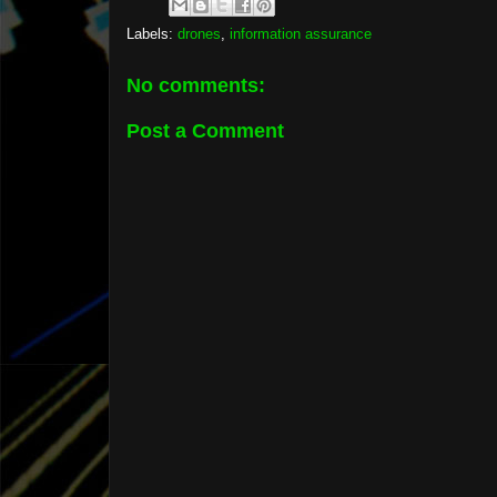
Labels:
drones
,
information assurance
No comments:
Post a Comment