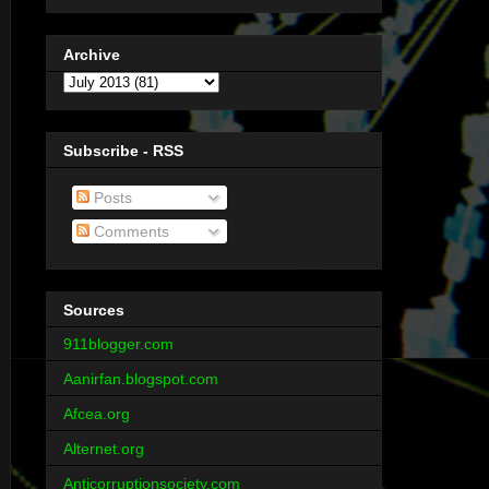
Archive
Subscribe - RSS
Posts
Comments
Sources
911blogger.com
Aanirfan.blogspot.com
Afcea.org
Alternet.org
Anticorruptionsociety.com