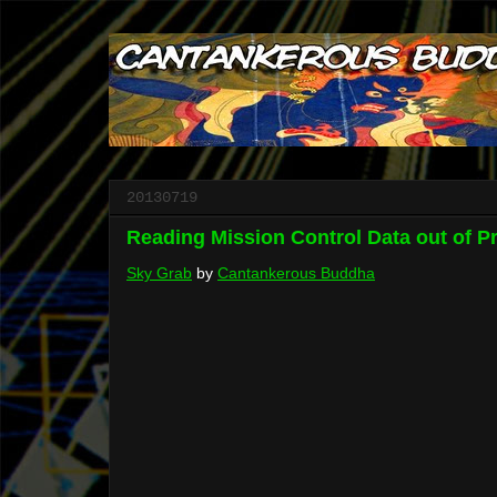
20130719
Reading Mission Control Data out of P
Sky Grab
by
Cantankerous Buddha