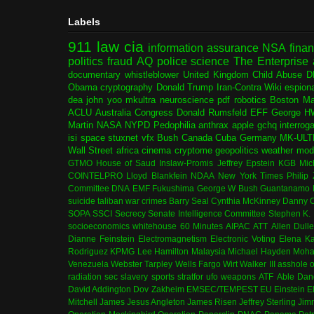
Labels
911
law
cia
information assurance
NSA
fina
politics
fraud
AQ
police
science
The Enterprise
documentary
whistleblower
United Kingdom
Child Abuse
D
Obama
cryptography
Donald Trump
Iran-Contra
Wiki
espion
dea
john yoo
mkultra
neuroscience
pdf
robotics
Boston Ma
ACLU
Australia
Congress
Donald Rumsfeld
EFF
George H
Martin
NASA
NYPD
Pedophilia
anthrax
apple
gchq
interrog
isi
space
stuxnet
vfx
Bush
Canada
Cuba
Germany
MK-ULT
Wall Street
africa
cinema
cryptome
geopolitics
weather modi
GTMO
House of Saud
Inslaw-Promis
Jeffrey Epstein
KGB
Mic
COINTELPRO
Lloyd Blankfein
NDAA
New York Times
Philip
Committee
DNA
EMF
Fukushima
George W Bush
Guantanamo 
suicide
taliban
war crimes
Barry Seal
Cynthia McKinney
Danny C
SOPA
SSCI
Secrecy
Senate Intelligence Committee
Stephen K.
socioeconomics
whitehouse
60 Minutes
AIPAC
ATT
Allen Dull
Dianne Feinstein
Electromagnetism
Electronic Voting
Elena K
Rodriguez
KPMG
Lee Hamilton
Malaysia
Michael Hayden
Moha
Venezuela
Webster Tarpley
Wells Fargo
Wirt Walker III
asshole o
radiation
sec
slavery
sports
stratfor
ufo
weapons
ATF
Able Dan
David Addington
Dov Zakheim
EMSEC/TEMPEST
EU
Einstein
E
Mitchell
James Jesus Angleton
James Risen
Jeffrey Sterling
Jim