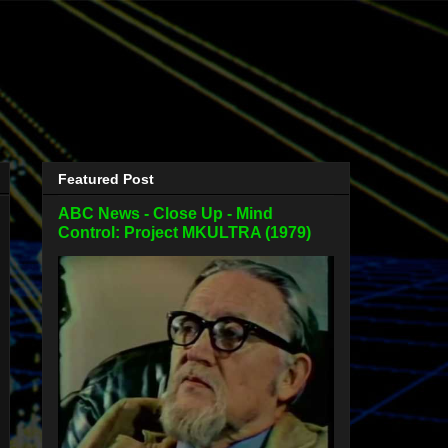
Featured Post
ABC News - Close Up - Mind
Control: Project MKULTRA (1979)