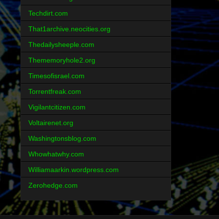
Techdirt.com
That1archive.neocities.org
Thedailysheeple.com
Thememoryhole2.org
Timesofisrael.com
Torrentfreak.com
Vigilantcitizen.com
Voltairenet.org
Washingtonsblog.com
Whowhatwhy.com
Williamaarkin.wordpress.com
Zerohedge.com