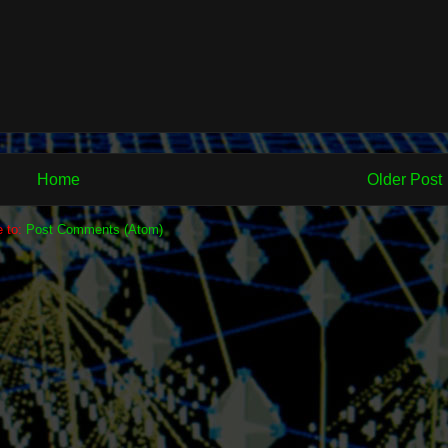
Home
Older Post
e to:
Post Comments (Atom)