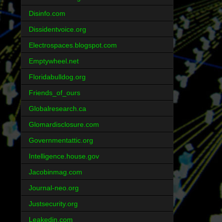
Disinfo.com
Dissidentvoice.org
Electrospaces.blogspot.com
Emptywheel.net
Floridabulldog.org
Friends_of_ours
Globalresearch.ca
Glomardisclosure.com
Governmentattic.org
Intelligence.house.gov
Jacobinmag.com
Journal-neo.org
Justsecurity.org
Leakedin.com