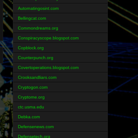
Automatingosint.com
Bellingcat.com
Commondreams.org
Conspiracyscope.blogspot.com
Copblock.org
Counterpunch.org
Covertoperations.blogspot.com
Crooksandliars.com
Cryptogon.com
Cryptome.org
ctc.usma.edu
Debka.com
Defensenews.com
Defensetech.org