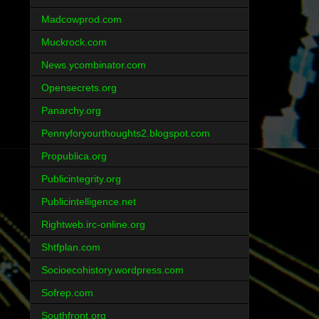
Madcowprod.com
Muckrock.com
News.ycombinator.com
Opensecrets.org
Panarchy.org
Pennyforyourthoughts2.blogspot.com
Propublica.org
Publicintegrity.org
Publicintelligence.net
Rightweb.irc-online.org
Shtfplan.com
Socioecohistory.wordpress.com
Sofrep.com
Southfront.org