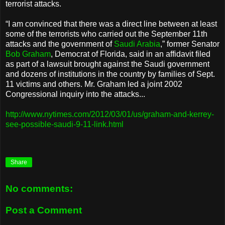
terrorist attacks.
“I am convinced that there was a direct line between at least
some of the terrorists who carried out the September 11th
attacks and the government of
Saudi Arabia
,” former Senator
Bob Graham
, Democrat of Florida, said in an affidavit filed
as part of a lawsuit brought against the Saudi government
and dozens of institutions in the country by families of Sept.
11 victims and others. Mr. Graham led a joint 2002
Congressional inquiry into the attacks...
http://www.nytimes.com/2012/03/01/us/graham-and-kerrey-
see-possible-saudi-9-11-link.html
Share
No comments:
Post a Comment