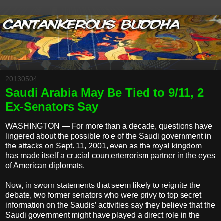
20130504
Saudi Arabia May Be Tied to 9/11, 2
Ex-Senators Say
WASHINGTON — For more than a decade, questions have
lingered about the possible role of the Saudi government in
the attacks on Sept. 11, 2001, even as the royal kingdom
has made itself a crucial counterterrorism partner in the eyes
of American diplomats.
Now, in sworn statements that seem likely to reignite the
debate, two former senators who were privy to top secret
information on the Saudis’ activities say they believe that the
Saudi government might have played a direct role in the