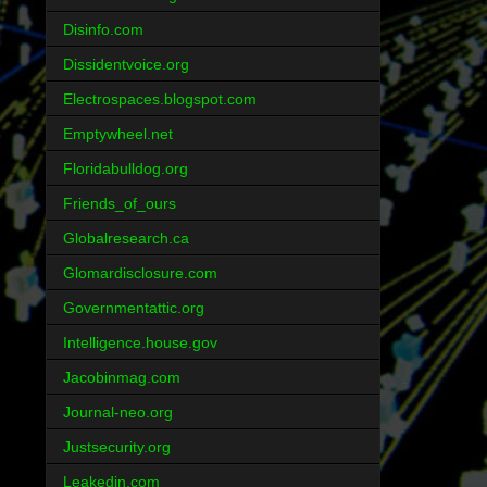
Disinfo.com
Dissidentvoice.org
Electrospaces.blogspot.com
Emptywheel.net
Floridabulldog.org
Friends_of_ours
Globalresearch.ca
Glomardisclosure.com
Governmentattic.org
Intelligence.house.gov
Jacobinmag.com
Journal-neo.org
Justsecurity.org
Leakedin.com