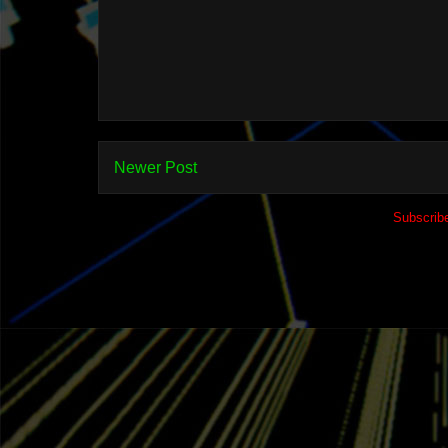
Newer Post
Subscrib