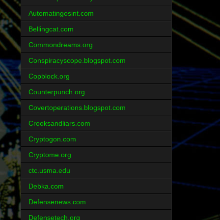
Automatingosint.com
Bellingcat.com
Commondreams.org
Conspiracyscope.blogspot.com
Copblock.org
Counterpunch.org
Covertoperations.blogspot.com
Crooksandliars.com
Cryptogon.com
Cryptome.org
ctc.usma.edu
Debka.com
Defensenews.com
Defensetech.org