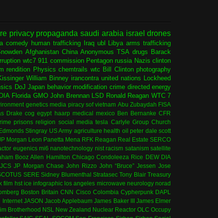
ure
privacy
propaganda
saudi arabia
israel
drones
ia
comedy
human trafficking
Iraq
ubl
Libya
arms trafficking
Snowden
Afghanistan
China
Anonymous
TSA
drugs
Barack
rruption
wtc7
911 commission
Pentagon
russia
Nazis
clinton
sm
rendition
Physics
chemtrails
wtc
Bill Clinton
photography
issinger
William Binney
irancontra
united nations
Lockheed
nsics
DoJ
Japan
behavior modification
crime
directed energy
OIA
Florida
GMO
John Brennan
LSD
Ronald Reagan
WTC 7
ironment
genetics
media
piracy
sof
vietnam
Abu Zubaydah
FISA
s Drake
cog
egypt
haarp
medical
mexico
Ben Bernanke
CFR
rime
prisons
religion
social media
tesla
Carlyle Group
Church
 Edmonds
Stingray
US Army
agriculture
health
oil
peter dale scott
JP Morgan
Leon Panetta
Mena
RFK
Reagan
Real Estate
SERCO
actor
eugenics
mi6
nanotechnology
nist
racism
satanism
satellite
aham
Booz Allen Hamilton
Chicago
Condoleeza Rice
DEW
DIA
JCS
JP Morgan Chase
John Rizzo
John “Bruce” Jessen
Jose
SCOTUS
SERE
Sidney Blumenthal
Stratasec
Tony Blair
Treasury
k
film
hst
ice
infographic
los angeles
microwave
neurology
norad
omberg
Boston
Britain
CNN
Cisco
Colombia
Cypherpunk
DAPL
l
Internet
JASON
Jacob Applebaum
James Baker III
James Elmer
im Brotherhood
NSL
New Zealand
Nuclear Reactor
OLC
Occupy