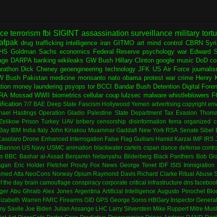
nce
terrorism
fbi
SIGINT
assassination
surveillance
military
tort
afpak
drug trafficking
intelligence
iran
GITMO
art
mind control
CBRN
Syr
HS
Goldman Sachs
economics
Federal Reserve
psychology
war
Edward 
age
DARPA
banking
wikileaks
GW Bush
Hillary Clinton
google
music
DoD
co
rathon
Dick Cheney
geoengineering
technology
JFK
US Air Force
journali
W Bush
Pakistan
medicine
monsanto
nato
obama
protest
war crime
Henry K
ation
money laundering
psyops
tor
BCCI
Bandar Bush
Detention
Digital Fore
RA
Mossad
WWII
biometrics
cellular
coup
lulzsec
malware
whistleblowers
F
fication
7/7
BAE
Deep State
Fascism
Hollywood
Yemen
advertising
copyright
env
hael Hastings
Operation Gladio
Palestine
State Department
Tax Evasion
Thoma
 Zelikow
Prison
Turkey
UAV
bribery
censorship
disinformation
fema
organized c
Bay
IBM
India
Italy
John Kiriakou
Muammar Gaddafi
New York
RSA
Senate
Sibel
asolaro
Drone
Enhanced Interrogation
False Flag
Guiliani
Hamid Karzai
IMF
IRS
 Bannon
US Navy
USMC
animation
blackwater
cartels
cspan
dance
defense contr
es
BBC
Bashar al-Assad
Benjamin Netanyahu
Bilderberg
Black Panthers
Bob Gr
agan
Eric Holder
Fletcher Prouty
Fox News
George Tenet
IDF
ISIS
Immigration
med Atta
NeoCons
Norway
Opium
Raymond Davis
Richard Clarke
Ritual Abuse
f the day
brain
camouflage
conspiracy
corporate
critical infrastructure
dns
faceboo
ger
Abu Ghraib
Alex Jones
Argentina
Artificial Intelligence
Augusto Pinochet
Blo
lizabeth Warren
FARC
Firearms
GID
GPS
George Soros
HBGary
Inspector Genera
my Savile
Joe Biden
Julian Assange
LHC
Larry Silverstein
Mike Ruppert
Mitre
Musl