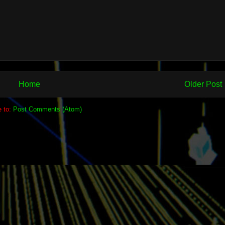
Home
Older Post
e to:
Post Comments (Atom)