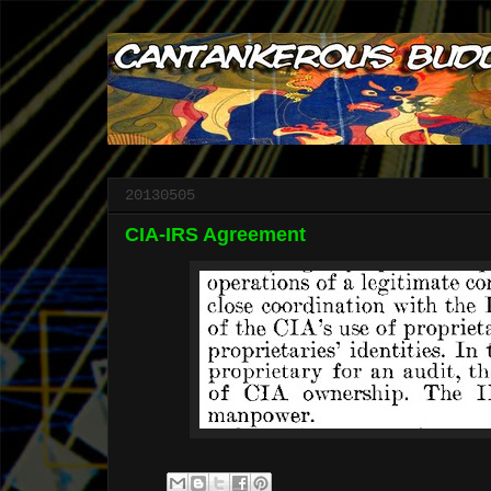
20130505
CIA-IRS Agreement