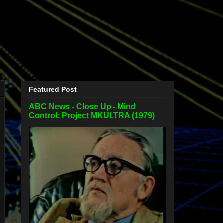
Featured Post
ABC News - Close Up - Mind
Control: Project MKULTRA (1979)