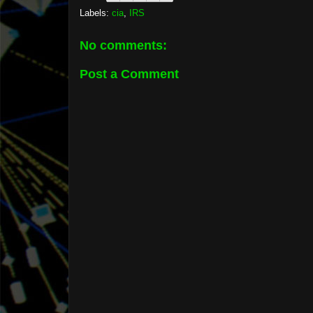
Labels:
cia
,
IRS
No comments:
Post a Comment