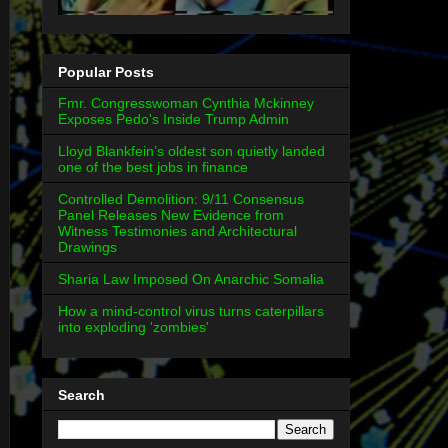
Popular Posts
Fmr. Congresswoman Cynthia Mckinney
Exposes Pedo's Inside Trump Admin
Lloyd Blankfein’s oldest son quietly landed
one of the best jobs in finance
Controlled Demolition: 9/11 Consensus
Panel Releases New Evidence from
Witness Testimonies and Architectural
Drawings
Sharia Law Imposed On Anarchic Somalia
How a mind-control virus turns caterpillars
into exploding 'zombies'
Search