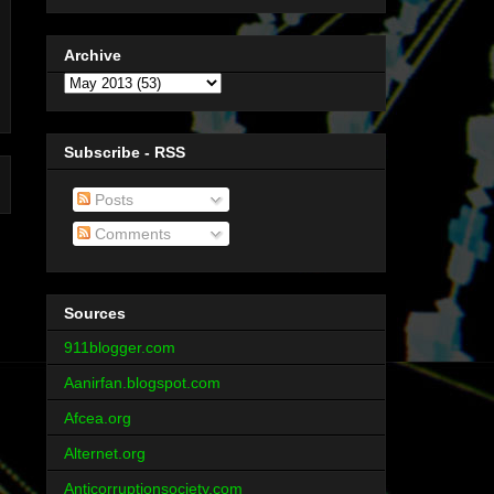
Archive
Subscribe - RSS
Posts
Comments
Sources
911blogger.com
Aanirfan.blogspot.com
Afcea.org
Alternet.org
Anticorruptionsociety.com