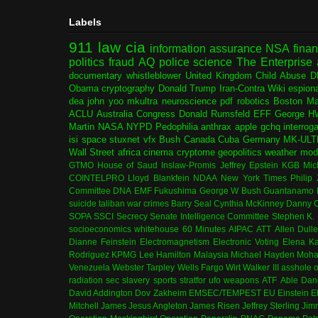
Labels
911
law
cia
information assurance
NSA
fina
politics
fraud
AQ
police
science
The Enterprise
documentary
whistleblower
United Kingdom
Child Abuse
D
Obama
cryptography
Donald Trump
Iran-Contra
Wiki
espion
dea
john yoo
mkultra
neuroscience
pdf
robotics
Boston Ma
ACLU
Australia
Congress
Donald Rumsfeld
EFF
George H
Martin
NASA
NYPD
Pedophilia
anthrax
apple
gchq
interrog
isi
space
stuxnet
vfx
Bush
Canada
Cuba
Germany
MK-ULT
Wall Street
africa
cinema
cryptome
geopolitics
weather modi
GTMO
House of Saud
Inslaw-Promis
Jeffrey Epstein
KGB
Mic
COINTELPRO
Lloyd Blankfein
NDAA
New York Times
Philip
Committee
DNA
EMF
Fukushima
George W Bush
Guantanamo 
suicide
taliban
war crimes
Barry Seal
Cynthia McKinney
Danny C
SOPA
SSCI
Secrecy
Senate Intelligence Committee
Stephen K.
socioeconomics
whitehouse
60 Minutes
AIPAC
ATT
Allen Dull
Dianne Feinstein
Electromagnetism
Electronic Voting
Elena K
Rodriguez
KPMG
Lee Hamilton
Malaysia
Michael Hayden
Moha
Venezuela
Webster Tarpley
Wells Fargo
Wirt Walker III
asshole o
radiation
sec
slavery
sports
stratfor
ufo
weapons
ATF
Able Dan
David Addington
Dov Zakheim
EMSEC/TEMPEST
EU
Einstein
E
Mitchell
James Jesus Angleton
James Risen
Jeffrey Sterling
Jim