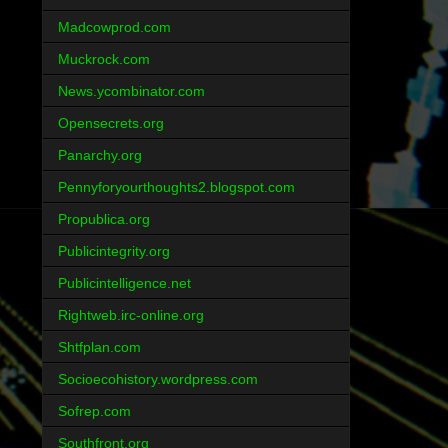
Madcowprod.com
Muckrock.com
News.ycombinator.com
Opensecrets.org
Panarchy.org
Pennyforyourthoughts2.blogspot.com
Propublica.org
Publicintegrity.org
Publicintelligence.net
Rightweb.irc-online.org
Shtfplan.com
Socioecohistory.wordpress.com
Sofrep.com
Southfront.org