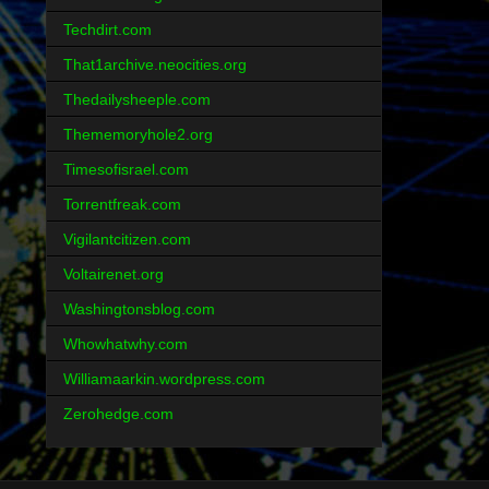
Techdirt.com
That1archive.neocities.org
Thedailysheeple.com
Thememoryhole2.org
Timesofisrael.com
Torrentfreak.com
Vigilantcitizen.com
Voltairenet.org
Washingtonsblog.com
Whowhatwhy.com
Williamaarkin.wordpress.com
Zerohedge.com