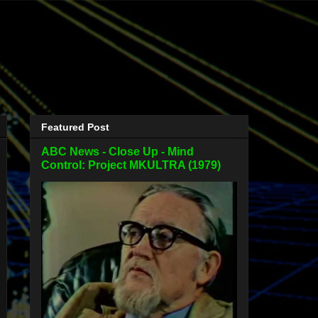
Featured Post
ABC News - Close Up - Mind
Control: Project MKULTRA (1979)