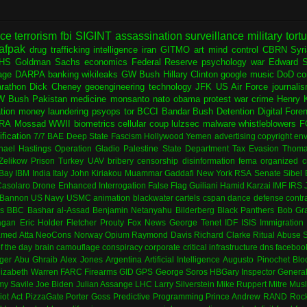
nce
terrorism
fbi
SIGINT
assassination
surveillance
military
tort
afpak
drug trafficking
intelligence
iran
GITMO
art
mind control
CBRN
Syr
HS
Goldman Sachs
economics
Federal Reserve
psychology
war
Edward 
age
DARPA
banking
wikileaks
GW Bush
Hillary Clinton
google
music
DoD
co
rathon
Dick Cheney
geoengineering
technology
JFK
US Air Force
journali
W Bush
Pakistan
medicine
monsanto
nato
obama
protest
war crime
Henry K
ation
money laundering
psyops
tor
BCCI
Bandar Bush
Detention
Digital Fore
RA
Mossad
WWII
biometrics
cellular
coup
lulzsec
malware
whistleblowers
F
fication
7/7
BAE
Deep State
Fascism
Hollywood
Yemen
advertising
copyright
env
hael Hastings
Operation Gladio
Palestine
State Department
Tax Evasion
Thoma
 Zelikow
Prison
Turkey
UAV
bribery
censorship
disinformation
fema
organized c
Bay
IBM
India
Italy
John Kiriakou
Muammar Gaddafi
New York
RSA
Senate
Sibel
asolaro
Drone
Enhanced Interrogation
False Flag
Guiliani
Hamid Karzai
IMF
IRS
 Bannon
US Navy
USMC
animation
blackwater
cartels
cspan
dance
defense contr
es
BBC
Bashar al-Assad
Benjamin Netanyahu
Bilderberg
Black Panthers
Bob Gr
agan
Eric Holder
Fletcher Prouty
Fox News
George Tenet
IDF
ISIS
Immigration
med Atta
NeoCons
Norway
Opium
Raymond Davis
Richard Clarke
Ritual Abuse
f the day
brain
camouflage
conspiracy
corporate
critical infrastructure
dns
faceboo
ger
Abu Ghraib
Alex Jones
Argentina
Artificial Intelligence
Augusto Pinochet
Blo
lizabeth Warren
FARC
Firearms
GID
GPS
George Soros
HBGary
Inspector Genera
my Savile
Joe Biden
Julian Assange
LHC
Larry Silverstein
Mike Ruppert
Mitre
Musl
iot Act
PizzaGate
Porter Goss
Predictive Programming
Prince Andrew
RAND
Rock