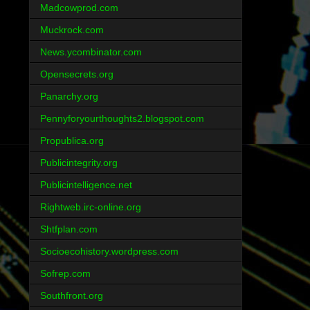
Madcowprod.com
Muckrock.com
News.ycombinator.com
Opensecrets.org
Panarchy.org
Pennyforyourthoughts2.blogspot.com
Propublica.org
Publicintegrity.org
Publicintelligence.net
Rightweb.irc-online.org
Shtfplan.com
Socioecohistory.wordpress.com
Sofrep.com
Southfront.org