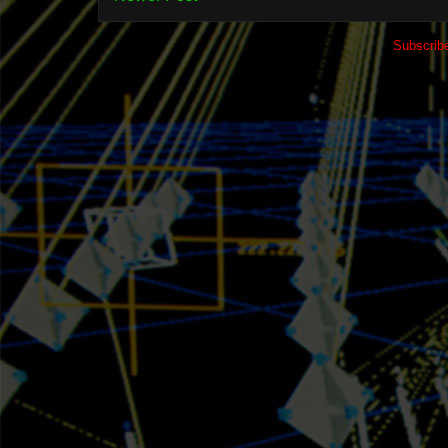
Subscrib