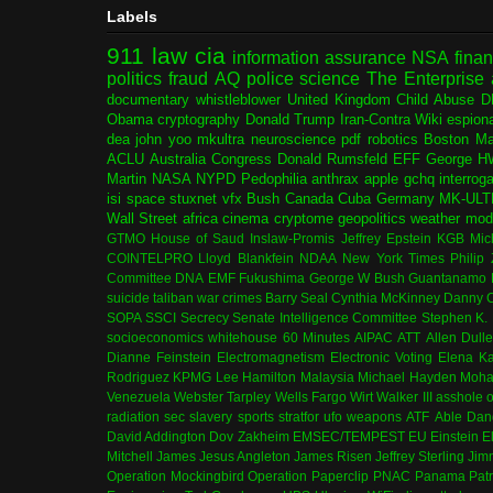
Labels
911
law
cia
information assurance
NSA
fina
politics
fraud
AQ
police
science
The Enterprise
documentary
whistleblower
United Kingdom
Child Abuse
D
Obama
cryptography
Donald Trump
Iran-Contra
Wiki
espion
dea
john yoo
mkultra
neuroscience
pdf
robotics
Boston Ma
ACLU
Australia
Congress
Donald Rumsfeld
EFF
George H
Martin
NASA
NYPD
Pedophilia
anthrax
apple
gchq
interrog
isi
space
stuxnet
vfx
Bush
Canada
Cuba
Germany
MK-ULT
Wall Street
africa
cinema
cryptome
geopolitics
weather modi
GTMO
House of Saud
Inslaw-Promis
Jeffrey Epstein
KGB
Mic
COINTELPRO
Lloyd Blankfein
NDAA
New York Times
Philip
Committee
DNA
EMF
Fukushima
George W Bush
Guantanamo 
suicide
taliban
war crimes
Barry Seal
Cynthia McKinney
Danny C
SOPA
SSCI
Secrecy
Senate Intelligence Committee
Stephen K.
socioeconomics
whitehouse
60 Minutes
AIPAC
ATT
Allen Dull
Dianne Feinstein
Electromagnetism
Electronic Voting
Elena K
Rodriguez
KPMG
Lee Hamilton
Malaysia
Michael Hayden
Moha
Venezuela
Webster Tarpley
Wells Fargo
Wirt Walker III
asshole o
radiation
sec
slavery
sports
stratfor
ufo
weapons
ATF
Able Dan
David Addington
Dov Zakheim
EMSEC/TEMPEST
EU
Einstein
E
Mitchell
James Jesus Angleton
James Risen
Jeffrey Sterling
Jim
Operation Mockingbird
Operation Paperclip
PNAC
Panama
Patr