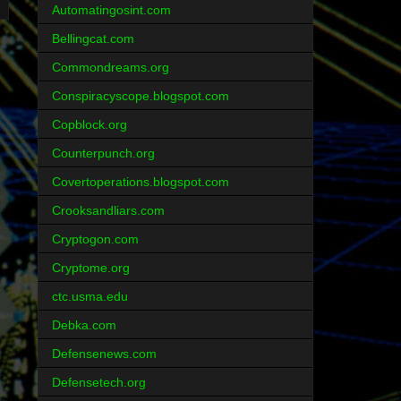
Automatingosint.com
Bellingcat.com
Commondreams.org
Conspiracyscope.blogspot.com
Copblock.org
Counterpunch.org
Covertoperations.blogspot.com
Crooksandliars.com
Cryptogon.com
Cryptome.org
ctc.usma.edu
Debka.com
Defensenews.com
Defensetech.org