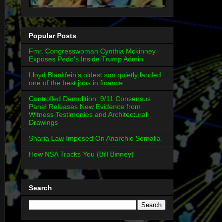
Popular Posts
Fmr. Congresswoman Cynthia Mckinney
Exposes Pedo's Inside Trump Admin
Lloyd Blankfein’s oldest son quietly landed
one of the best jobs in finance
Controlled Demolition: 9/11 Consensus
Panel Releases New Evidence from
Witness Testimonies and Architectural
Drawings
Sharia Law Imposed On Anarchic Somalia
How NSA Tracks You (Bill Binney)
Search