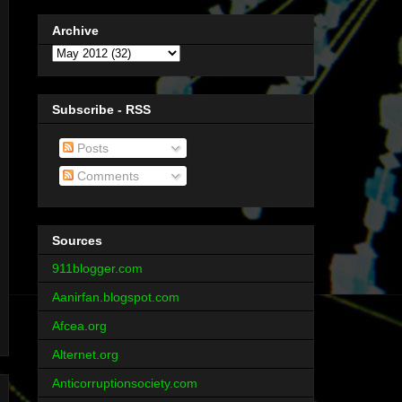
Archive
Subscribe - RSS
Posts
Comments
Sources
911blogger.com
Aanirfan.blogspot.com
Afcea.org
Alternet.org
Anticorruptionsociety.com