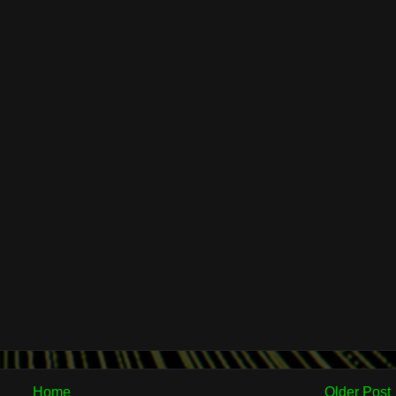
Home
Older Post