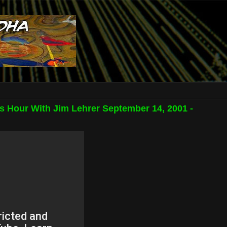
s Hour With Jim Lehrer September 14, 2001 -