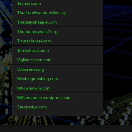
Techdirt.com
That1archive.neocities.org
Thedailysheeple.com
Thememoryhole2.org
Timesofisrael.com
Torrentfreak.com
Vigilantcitizen.com
Voltairenet.org
Washingtonsblog.com
Whowhatwhy.com
Williamaarkin.wordpress.com
Zerohedge.com