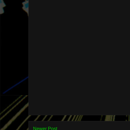
Newer Post