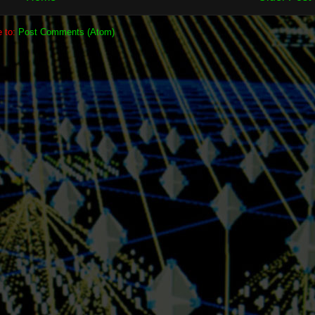
e to:
Post Comments (Atom)