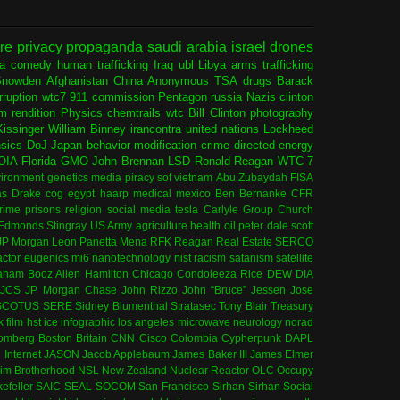
ure
privacy
propaganda
saudi arabia
israel
drones
ia
comedy
human trafficking
Iraq
ubl
Libya
arms trafficking
Snowden
Afghanistan
China
Anonymous
TSA
drugs
Barack
rruption
wtc7
911 commission
Pentagon
russia
Nazis
clinton
sm
rendition
Physics
chemtrails
wtc
Bill Clinton
photography
issinger
William Binney
irancontra
united nations
Lockheed
nsics
DoJ
Japan
behavior modification
crime
directed energy
OIA
Florida
GMO
John Brennan
LSD
Ronald Reagan
WTC 7
ironment
genetics
media
piracy
sof
vietnam
Abu Zubaydah
FISA
s Drake
cog
egypt
haarp
medical
mexico
Ben Bernanke
CFR
rime
prisons
religion
social media
tesla
Carlyle Group
Church
 Edmonds
Stingray
US Army
agriculture
health
oil
peter dale scott
JP Morgan
Leon Panetta
Mena
RFK
Reagan
Real Estate
SERCO
actor
eugenics
mi6
nanotechnology
nist
racism
satanism
satellite
aham
Booz Allen Hamilton
Chicago
Condoleeza Rice
DEW
DIA
JCS
JP Morgan Chase
John Rizzo
John “Bruce” Jessen
Jose
SCOTUS
SERE
Sidney Blumenthal
Stratasec
Tony Blair
Treasury
k
film
hst
ice
infographic
los angeles
microwave
neurology
norad
omberg
Boston
Britain
CNN
Cisco
Colombia
Cypherpunk
DAPL
l
Internet
JASON
Jacob Applebaum
James Baker III
James Elmer
im Brotherhood
NSL
New Zealand
Nuclear Reactor
OLC
Occupy
efeller
SAIC
SEAL
SOCOM
San Francisco
Sirhan Sirhan
Social