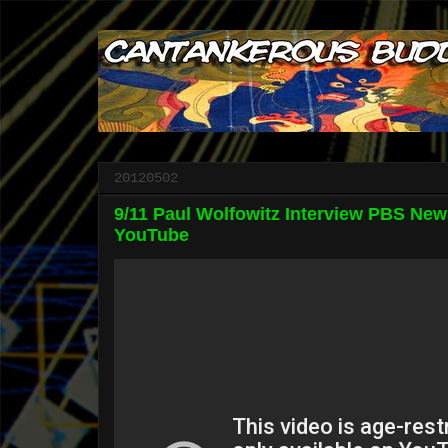
20120502
9/11 Paul Wolfowitz Interview PBS New
YouTube