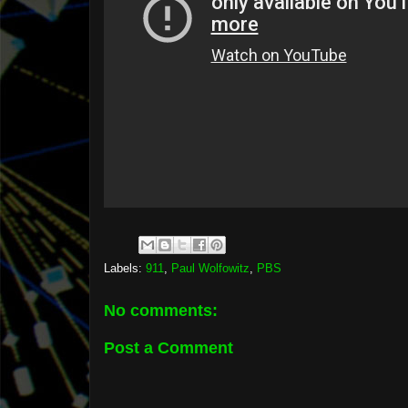
Labels:
911
,
Paul Wolfowitz
,
PBS
No comments:
Post a Comment