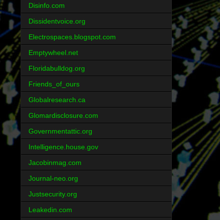
Disinfo.com
Dissidentvoice.org
Electrospaces.blogspot.com
Emptywheel.net
Floridabulldog.org
Friends_of_ours
Globalresearch.ca
Glomardisclosure.com
Governmentattic.org
Intelligence.house.gov
Jacobinmag.com
Journal-neo.org
Justsecurity.org
Leakedin.com