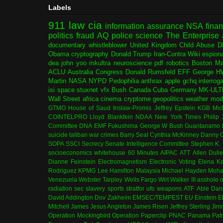
Labels
911
law
cia
information assurance
NSA
fina
politics
fraud
AQ
police
science
The Enterprise
documentary
whistleblower
United Kingdom
Child Abuse
D
Obama
cryptography
Donald Trump
Iran-Contra
Wiki
espion
dea
john yoo
mkultra
neuroscience
pdf
robotics
Boston Ma
ACLU
Australia
Congress
Donald Rumsfeld
EFF
George H
Martin
NASA
NYPD
Pedophilia
anthrax
apple
gchq
interrog
isi
space
stuxnet
vfx
Bush
Canada
Cuba
Germany
MK-ULT
Wall Street
africa
cinema
cryptome
geopolitics
weather modi
GTMO
House of Saud
Inslaw-Promis
Jeffrey Epstein
KGB
Mic
COINTELPRO
Lloyd Blankfein
NDAA
New York Times
Philip
Committee
DNA
EMF
Fukushima
George W Bush
Guantanamo 
suicide
taliban
war crimes
Barry Seal
Cynthia McKinney
Danny C
SOPA
SSCI
Secrecy
Senate Intelligence Committee
Stephen K.
socioeconomics
whitehouse
60 Minutes
AIPAC
ATT
Allen Dull
Dianne Feinstein
Electromagnetism
Electronic Voting
Elena K
Rodriguez
KPMG
Lee Hamilton
Malaysia
Michael Hayden
Moha
Venezuela
Webster Tarpley
Wells Fargo
Wirt Walker III
asshole o
radiation
sec
slavery
sports
stratfor
ufo
weapons
ATF
Able Dan
David Addington
Dov Zakheim
EMSEC/TEMPEST
EU
Einstein
E
Mitchell
James Jesus Angleton
James Risen
Jeffrey Sterling
Jim
Operation Mockingbird
Operation Paperclip
PNAC
Panama
Patr