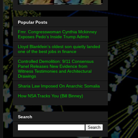
Popular Posts
Fmr. Congresswoman Cynthia Mckinney
Exposes Pedo's Inside Trump Admin
Lloyd Blankfein’s oldest son quietly landed
one of the best jobs in finance
Controlled Demolition: 9/11 Consensus
Panel Releases New Evidence from
Witness Testimonies and Architectural
Drawings
Sharia Law Imposed On Anarchic Somalia
How NSA Tracks You (Bill Binney)
Search