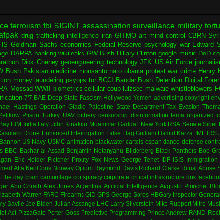
nce
terrorism
fbi
SIGINT
assassination
surveillance
military
tort
afpak
drug trafficking
intelligence
iran
GITMO
art
mind control
CBRN
Syr
HS
Goldman Sachs
economics
Federal Reserve
psychology
war
Edward 
age
DARPA
banking
wikileaks
GW Bush
Hillary Clinton
google
music
DoD
co
rathon
Dick Cheney
geoengineering
technology
JFK
US Air Force
journali
W Bush
Pakistan
medicine
monsanto
nato
obama
protest
war crime
Henry K
ation
money laundering
psyops
tor
BCCI
Bandar Bush
Detention
Digital Fore
RA
Mossad
WWII
biometrics
cellular
coup
lulzsec
malware
whistleblowers
F
fication
7/7
BAE
Deep State
Fascism
Hollywood
Yemen
advertising
copyright
env
hael Hastings
Operation Gladio
Palestine
State Department
Tax Evasion
Thoma
 Zelikow
Prison
Turkey
UAV
bribery
censorship
disinformation
fema
organized c
Bay
IBM
India
Italy
John Kiriakou
Muammar Gaddafi
New York
RSA
Senate
Sibel
asolaro
Drone
Enhanced Interrogation
False Flag
Guiliani
Hamid Karzai
IMF
IRS
 Bannon
US Navy
USMC
animation
blackwater
cartels
cspan
dance
defense contr
es
BBC
Bashar al-Assad
Benjamin Netanyahu
Bilderberg
Black Panthers
Bob Gr
agan
Eric Holder
Fletcher Prouty
Fox News
George Tenet
IDF
ISIS
Immigration
med Atta
NeoCons
Norway
Opium
Raymond Davis
Richard Clarke
Ritual Abuse
f the day
brain
camouflage
conspiracy
corporate
critical infrastructure
dns
faceboo
ger
Abu Ghraib
Alex Jones
Argentina
Artificial Intelligence
Augusto Pinochet
Blo
lizabeth Warren
FARC
Firearms
GID
GPS
George Soros
HBGary
Inspector Genera
my Savile
Joe Biden
Julian Assange
LHC
Larry Silverstein
Mike Ruppert
Mitre
Musl
iot Act
PizzaGate
Porter Goss
Predictive Programming
Prince Andrew
RAND
Rock