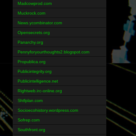
Madcowprod.com
Muckrock.com
News.ycombinator.com
Opensecrets.org
Panarchy.org
Pennyforyourthoughts2.blogspot.com
Propublica.org
Publicintegrity.org
Publicintelligence.net
Rightweb.irc-online.org
Shtfplan.com
Socioecohistory.wordpress.com
Sofrep.com
Southfront.org