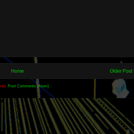
Home
Older Post
e to:
Post Comments (Atom)