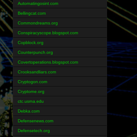
Automatingosint.com
Bellingcat.com
Commondreams.org
Conspiracyscope.blogspot.com
Copblock.org
Counterpunch.org
Covertoperations.blogspot.com
Crooksandliars.com
Cryptogon.com
Cryptome.org
ctc.usma.edu
Debka.com
Defensenews.com
Defensetech.org