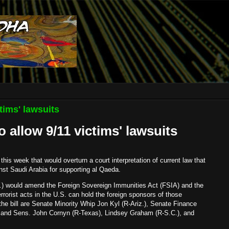
tims' lawsuits
o allow 9/11 victims' lawsuits
this week that would overturn a court interpretation of current law that
nst Saudi Arabia for supporting al Qaeda.
.) would amend the Foreign Sovereign Immunities Act (FSIA) and the
terrorist acts in the U.S. can hold the foreign sponsors of those
the bill are Senate Minority Whip Jon Kyl (R-Ariz.), Senate Finance
and Sens. John Cornyn (R-Texas), Lindsey Graham (R-S.C.), and