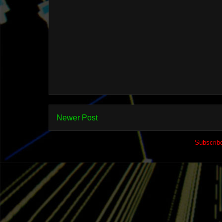
Newer Post
Subscrib