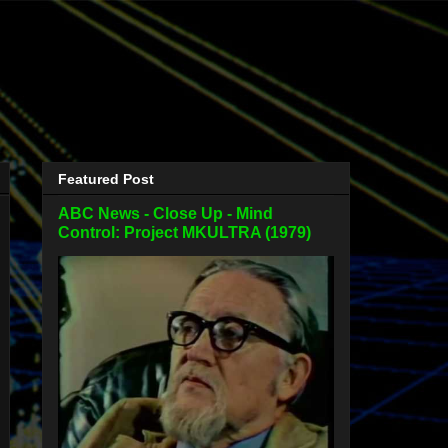
Featured Post
ABC News - Close Up - Mind
Control: Project MKULTRA (1979)