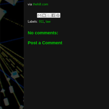
via
thehill.com
Labels:
911
,
law
No comments:
Post a Comment