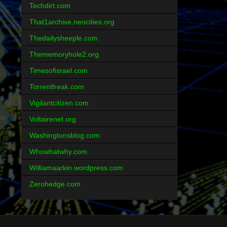
Techdirt.com
That1archive.neocities.org
Thedailysheeple.com
Thememoryhole2.org
Timesofisrael.com
Torrentfreak.com
Vigilantcitizen.com
Voltairenet.org
Washingtonsblog.com
Whowhatwhy.com
Williamaarkin.wordpress.com
Zerohedge.com