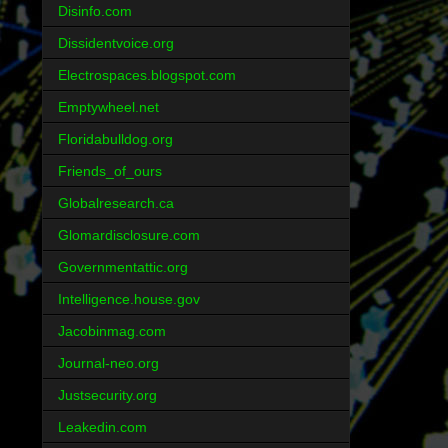
Disinfo.com
Dissidentvoice.org
Electrospaces.blogspot.com
Emptywheel.net
Floridabulldog.org
Friends_of_ours
Globalresearch.ca
Glomardisclosure.com
Governmentattic.org
Intelligence.house.gov
Jacobinmag.com
Journal-neo.org
Justsecurity.org
Leakedin.com