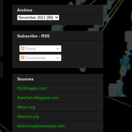
Archive
Subscribe - RSS
Posts
Comments
Sources
911blogger.com
Aanirfan.blogspot.com
Afcea.org
Alternet.org
Anticorruptionsociety.com