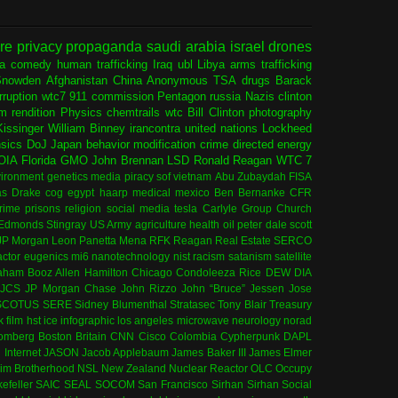
ure
privacy
propaganda
saudi arabia
israel
drones
ia
comedy
human trafficking
Iraq
ubl
Libya
arms trafficking
Snowden
Afghanistan
China
Anonymous
TSA
drugs
Barack
rruption
wtc7
911 commission
Pentagon
russia
Nazis
clinton
sm
rendition
Physics
chemtrails
wtc
Bill Clinton
photography
issinger
William Binney
irancontra
united nations
Lockheed
nsics
DoJ
Japan
behavior modification
crime
directed energy
OIA
Florida
GMO
John Brennan
LSD
Ronald Reagan
WTC 7
ironment
genetics
media
piracy
sof
vietnam
Abu Zubaydah
FISA
s Drake
cog
egypt
haarp
medical
mexico
Ben Bernanke
CFR
rime
prisons
religion
social media
tesla
Carlyle Group
Church
 Edmonds
Stingray
US Army
agriculture
health
oil
peter dale scott
JP Morgan
Leon Panetta
Mena
RFK
Reagan
Real Estate
SERCO
actor
eugenics
mi6
nanotechnology
nist
racism
satanism
satellite
aham
Booz Allen Hamilton
Chicago
Condoleeza Rice
DEW
DIA
JCS
JP Morgan Chase
John Rizzo
John “Bruce” Jessen
Jose
SCOTUS
SERE
Sidney Blumenthal
Stratasec
Tony Blair
Treasury
k
film
hst
ice
infographic
los angeles
microwave
neurology
norad
omberg
Boston
Britain
CNN
Cisco
Colombia
Cypherpunk
DAPL
l
Internet
JASON
Jacob Applebaum
James Baker III
James Elmer
im Brotherhood
NSL
New Zealand
Nuclear Reactor
OLC
Occupy
efeller
SAIC
SEAL
SOCOM
San Francisco
Sirhan Sirhan
Social