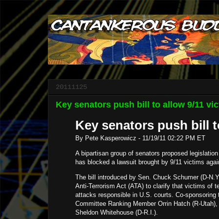
20111125
Key senators push bill to allow 9/11 vic
Key senators push bill t
By Pete Kasperowicz
-
11/19/11 02:22 PM ET
A bipartisan group of senators proposed legislation 
has blocked a lawsuit brought by 9/11 victims agai
The bill introduced by Sen. Chuck Schumer (D-N.Y
Anti-Terrorism Act (ATA) to clarify that victims of 
attacks responsible in U.S. courts. Co-sponsoring 
Committee Ranking Member Orrin Hatch (R-Utah), 
Sheldon Whitehouse (D-R.I.).