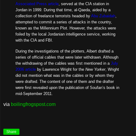
Associated Press article
, served at the CIA station in
Jordan in 1999. During that time, al-Qaeda, aided by a
collection of freelance terrorists headed by
Abu Zubaidah
,
attempted to commit a series of attacks in the country,
known as the Millennium Plot. However, the attacks were
foiled by the local Jordanian intelligence service, working
with the CIA and FBI.
During the investigations of the plotters, Albert drafted a
series of official cables that were later withdrawn. Although
the withdrawing of the cables was first mentioned in a
July
2006 article
by Lawrence Wright for the
New Yorker
, Wright
did not mention what was in the cables or by whom they
were drafted. The content of one of them and the drafter
were first revealed upon the publication of Soufan’s book in
mid-September 2011.
via
boilingfrogspost.com
Share