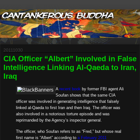
20111030
CIA Officer “Albert” Involved in False
Intelligence Linking Al-Qaeda to Iran,
Iraq
A
recent book
by former FBI agent Ali
Soufan shows that the same CIA
officer was involved in generating intelligence that falsely
linked al-Qaeda to first Iran and then Iraq. The officer was
also involved in a notorious torture episode and was
reprimanded by the Agency’s inspector general.
The officer, who Soufan refers to as “Fred,” but whose real
first name is “Albert” according to
a February 2011